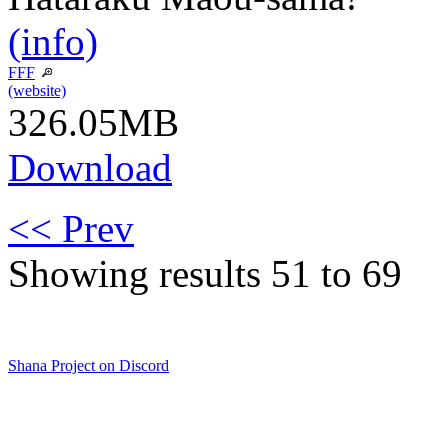
(info)
FFF
(website)
326.05MB
Download
<< Prev
Showing results 51 to 69
Shana Project on Discord