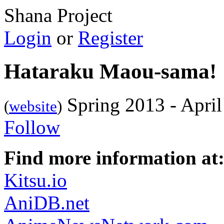
Shana Project
Login
or
Register
Hataraku Maou-sama!
Spring 2013 - Apri
(
website
)
Follow
Find more information at
Kitsu.io
AniDB.net