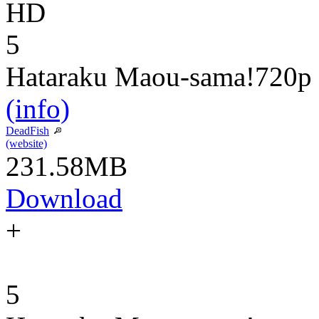
HD
5
Hataraku Maou-sama!
720p
(info)
DeadFish
(website)
231.58MB
Download
+
5