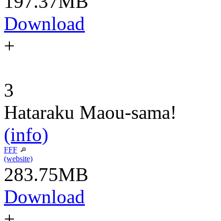
197.37MB
Download
+
3
Hataraku Maou-sama!
(info)
FFF
(website)
283.75MB
Download
+