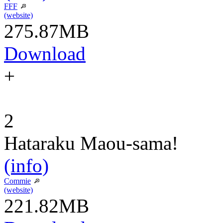
FFF
(website)
275.87MB
Download
+
2
Hataraku Maou-sama!
(info)
Commie
(website)
221.82MB