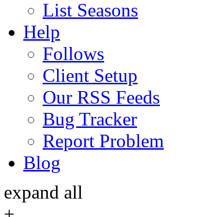
List Seasons
Help
Follows
Client Setup
Our RSS Feeds
Bug Tracker
Report Problem
Blog
expand all
+