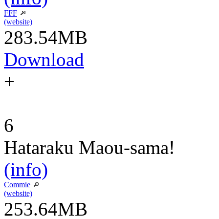
FFF
(website)
283.54MB
Download
+
6
Hataraku Maou-sama!
(info)
Commie
(website)
253.64MB