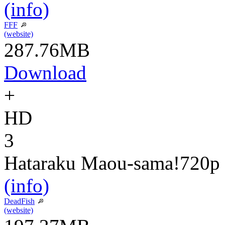
(info)
FFF
(website)
287.76MB
Download
+
HD
3
Hataraku Maou-sama!
720p
(info)
DeadFish
(website)