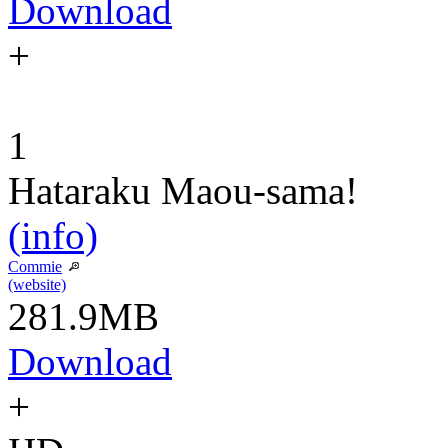
Download
+
1
Hataraku Maou-sama!
(info)
Commie
(website)
281.9MB
Download
+