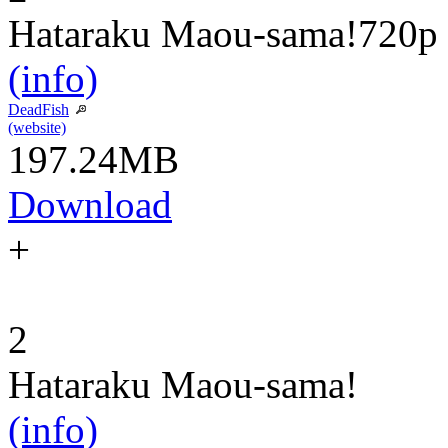
Hataraku Maou-sama!
720p
(info)
DeadFish
(website)
197.24MB
Download
+
2
Hataraku Maou-sama!
(info)