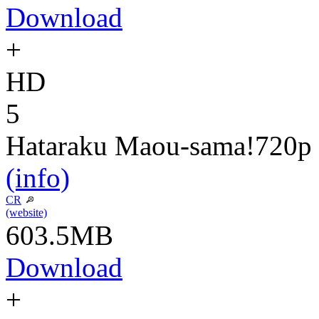
Download
+
HD
5
Hataraku Maou-sama!
720p
(info)
CR
(website)
603.5MB
Download
+