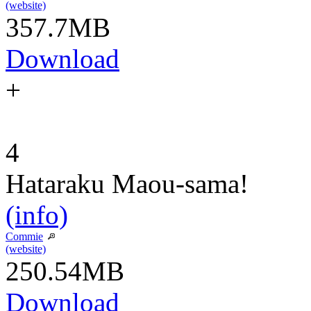
(website)
357.7MB
Download
+
4
Hataraku Maou-sama!
(info)
Commie
(website)
250.54MB
Download