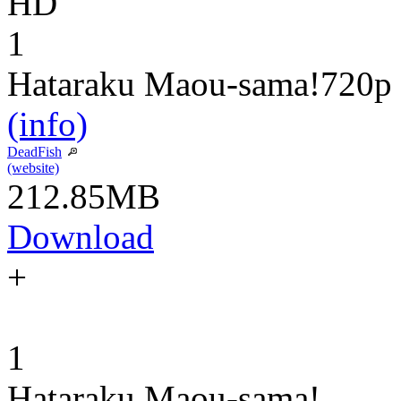
HD
1
Hataraku Maou-sama!
720p
(info)
DeadFish
(website)
212.85MB
Download
+
1
Hataraku Maou-sama!