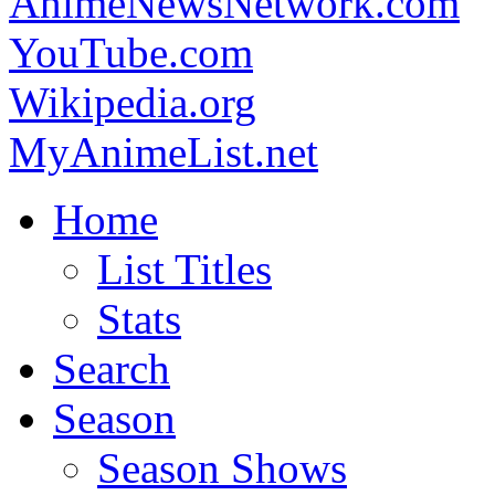
AnimeNewsNetwork.com
YouTube.com
Wikipedia.org
MyAnimeList.net
Home
List Titles
Stats
Search
Season
Season Shows