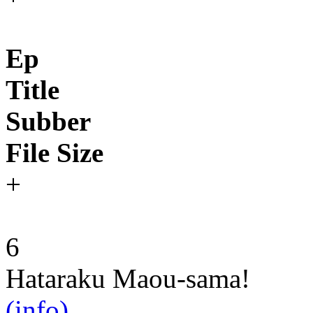
Ep
Title
Subber
File Size
+
6
Hataraku Maou-sama!
(info)