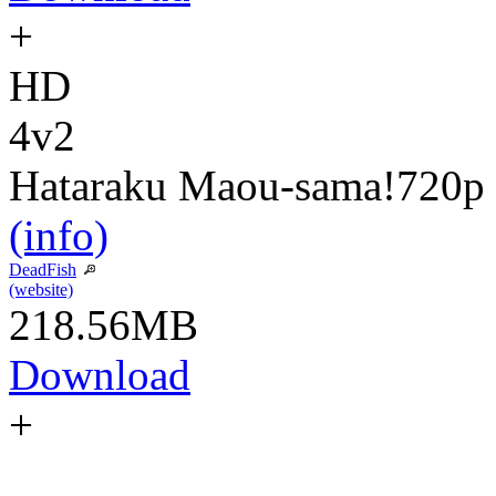
+
HD
4v2
Hataraku Maou-sama!
720p
(info)
DeadFish
(website)
218.56MB
Download
+