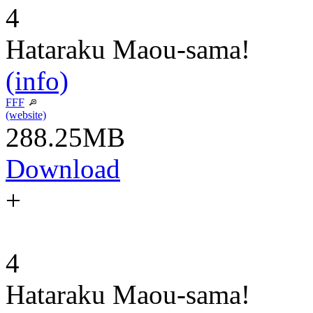
4
Hataraku Maou-sama!
(info)
FFF
(website)
288.25MB
Download
+
4
Hataraku Maou-sama!