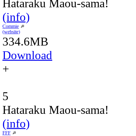
Hataraku Maou-sama!
(info)
Commie
(website)
334.6MB
Download
+
5
Hataraku Maou-sama!
(info)
FFF