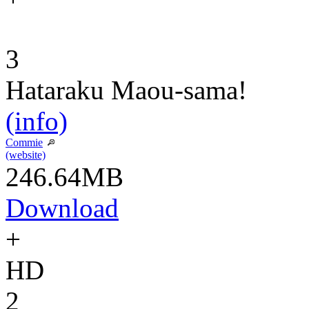
3
Hataraku Maou-sama!
(info)
Commie
(website)
246.64MB
Download
+
HD
2