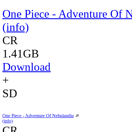
One Piece - Adventure Of 
(info)
CR
1.41GB
Download
+
SD
One Piece - Adventure Of Nebulandia
(info)
CR