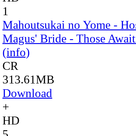
1
Mahoutsukai no Yome - Hos
Magus' Bride - Those Await
(info)
CR
313.61MB
Download
+
HD
5