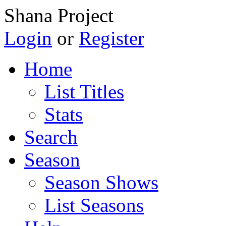
Shana Project
Login
or
Register
Home
List Titles
Stats
Search
Season
Season Shows
List Seasons