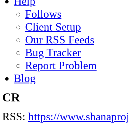
Help
Follows
Client Setup
Our RSS Feeds
Bug Tracker
Report Problem
Blog
CR
RSS:
https://www.shanapro