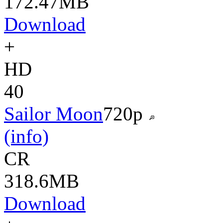
172.47MB
Download
+
HD
40
Sailor Moon
720p
(info)
CR
318.6MB
Download