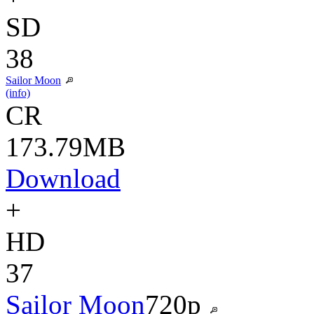
SD
38
Sailor Moon
(info)
CR
173.79MB
Download
+
HD
37
Sailor Moon
720p