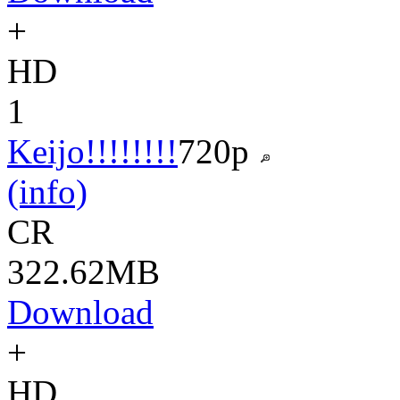
+
HD
1
Keijo!!!!!!!!
720p
(info)
CR
322.62MB
Download
+
HD