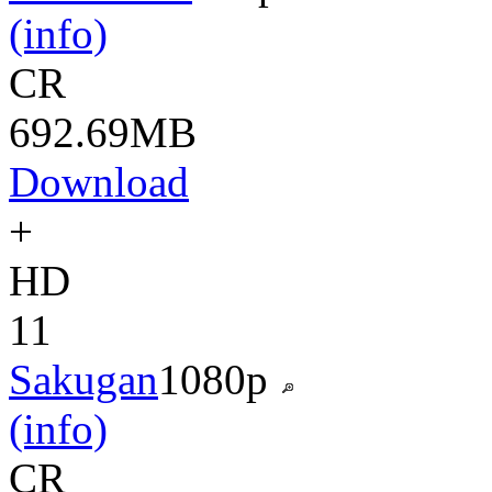
(info)
CR
692.69MB
Download
+
HD
11
Sakugan
1080p
(info)
CR