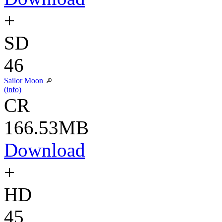
+
SD
46
Sailor Moon
(info)
CR
166.53MB
Download
+
HD
45