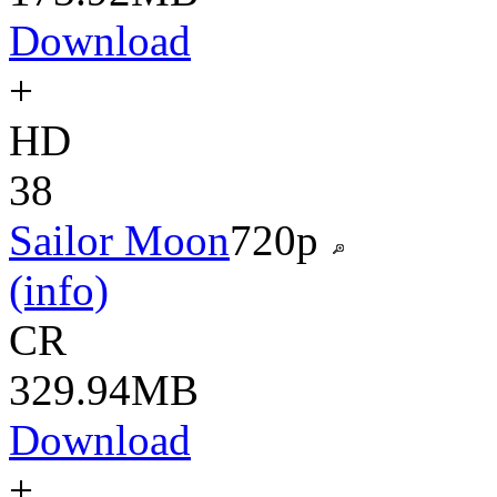
Download
+
HD
38
Sailor Moon
720p
(info)
CR
329.94MB
Download
+