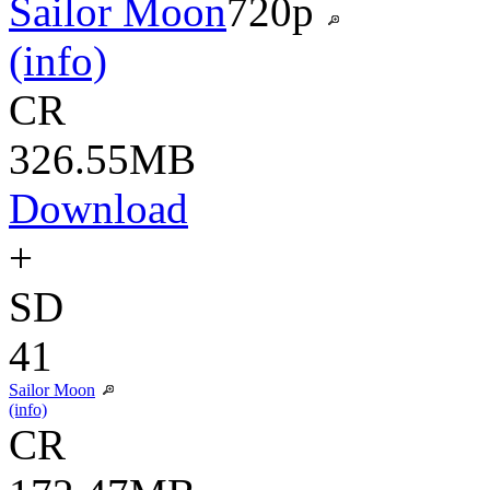
Sailor Moon
720p
(info)
CR
326.55MB
Download
+
SD
41
Sailor Moon
(info)
CR