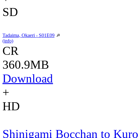
SD
Tadaima, Okaeri - S01E09
(info)
CR
360.9MB
Download
+
HD
Shinigami Bocchan to Kur