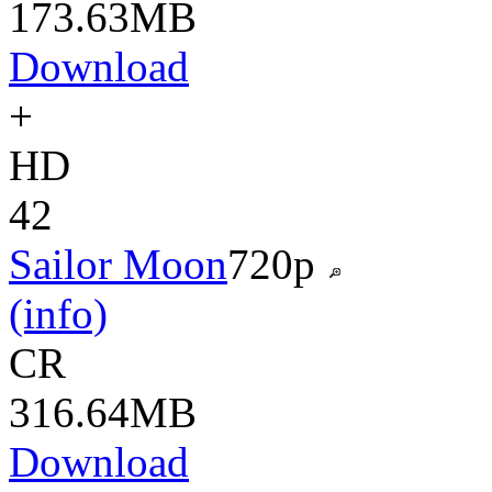
173.63MB
Download
+
HD
42
Sailor Moon
720p
(info)
CR
316.64MB
Download