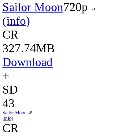
Sailor Moon
720p
(info)
CR
327.74MB
Download
+
SD
43
Sailor Moon
(info)
CR