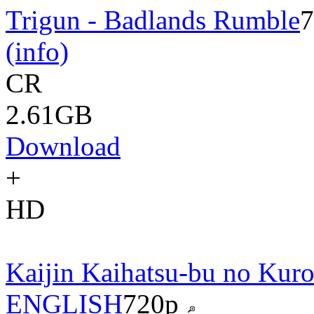
Trigun - Badlands Rumble
7
(info)
CR
2.61GB
Download
+
HD
Kaijin Kaihatsu-bu no Kuro
ENGLISH
720p