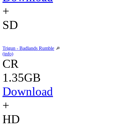
+
SD
Trigun - Badlands Rumble
(info)
CR
1.35GB
Download
+
HD