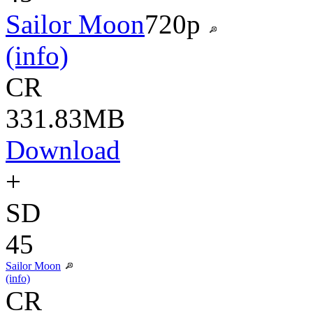
Sailor Moon
720p
(info)
CR
331.83MB
Download
+
SD
45
Sailor Moon
(info)
CR