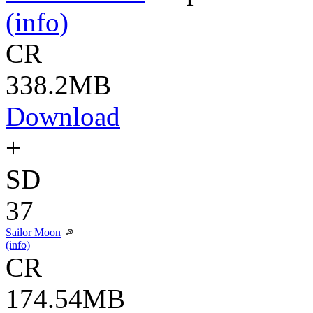
(info)
CR
338.2MB
Download
+
SD
37
Sailor Moon
(info)
CR
174.54MB