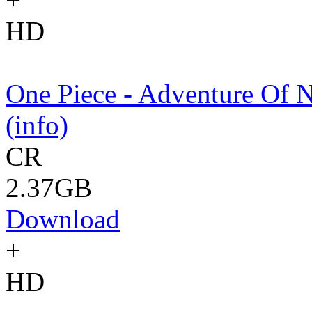
HD
One Piece - Adventure Of 
(info)
CR
2.37GB
Download
+
HD