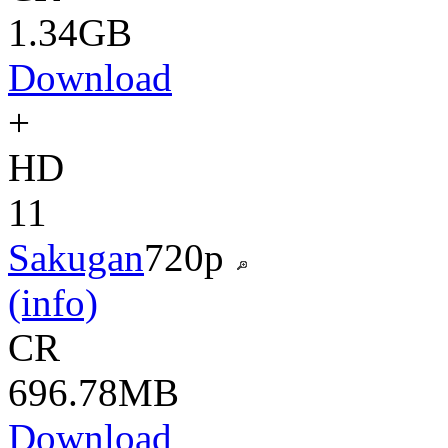
1.34GB
Download
+
HD
11
Sakugan
720p
(info)
CR
696.78MB
Download