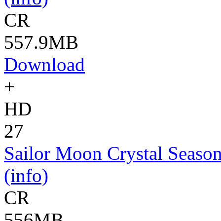
CR
557.9MB
Download
+
HD
27
Sailor Moon Crystal Season
(info)
CR
556MB