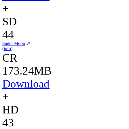
+
SD
44
Sailor Moon
(info)
CR
173.24MB
Download
+
HD
43