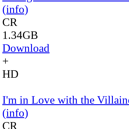
(info)
CR
1.34GB
Download
+
HD
I'm in Love with the Vill
(info)
CR