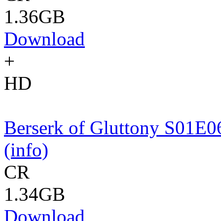
1.36GB
Download
+
HD
Berserk of Gluttony S01
(info)
CR
1.34GB
Download