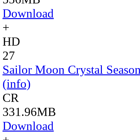
Download
+
HD
27
Sailor Moon Crystal Season
(info)
CR
331.96MB
Download
+