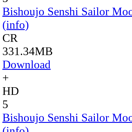
Bishoujo Senshi Sailor Moo
(info)
CR
331.34MB
Download
+
HD
5
Bishoujo Senshi Sailor Moo
(info)