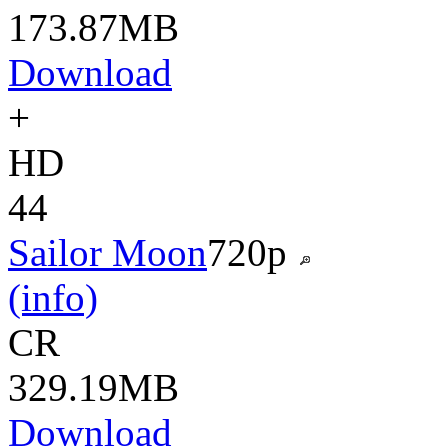
173.87MB
Download
+
HD
44
Sailor Moon
720p
(info)
CR
329.19MB
Download