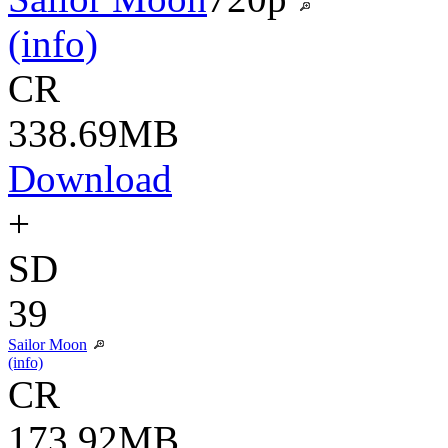
(info)
CR
338.69MB
Download
+
SD
39
Sailor Moon
(info)
CR
173.92MB