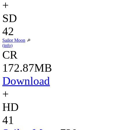
+
SD
42
Sailor Moon
(info)
CR
172.87MB
Download
+
HD
41