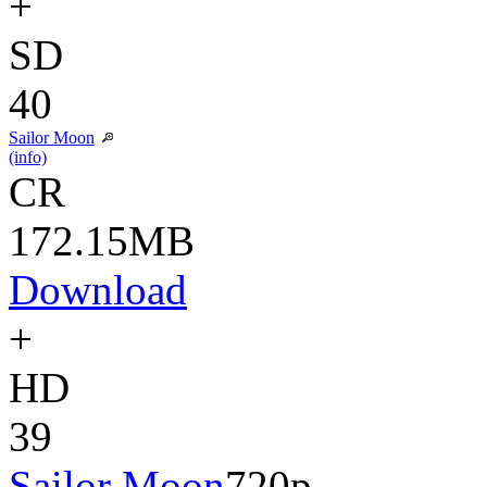
+
SD
40
Sailor Moon
(info)
CR
172.15MB
Download
+
HD
39
Sailor Moon
720p