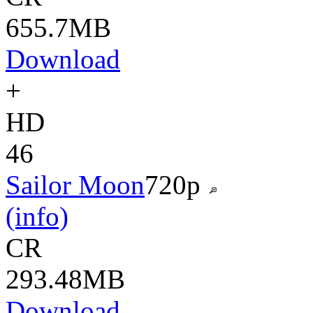
655.7MB
Download
+
HD
46
Sailor Moon
720p
(info)
CR
293.48MB
Download