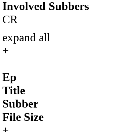
Involved Subbers
CR
expand all
+
Ep
Title
Subber
File Size
+