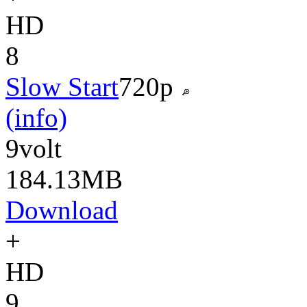
HD
8
Slow Start
720p
(info)
9volt
184.13MB
Download
+
HD
9