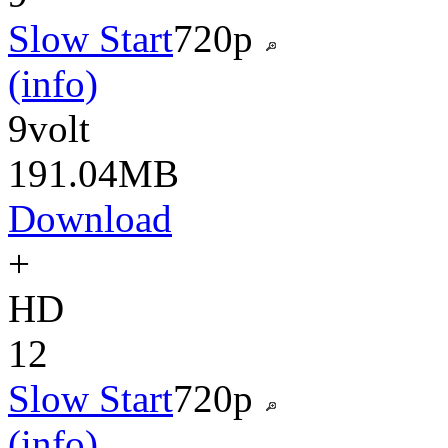
Slow Start
720p
(info)
9volt
191.04MB
Download
+
HD
12
Slow Start
720p
(info)