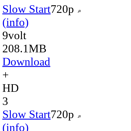
Slow Start
720p
(info)
9volt
208.1MB
Download
+
HD
3
Slow Start
720p
(info)