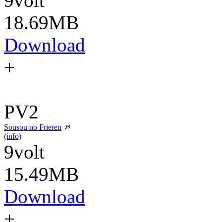
9volt
18.69MB
Download
+
PV2
Sousou no Frieren
(info)
9volt
15.49MB
Download
+