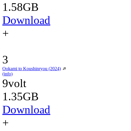
1.58GB
Download
+
3
Ookami to Koushinryou (2024)
(info)
9volt
1.35GB
Download
+