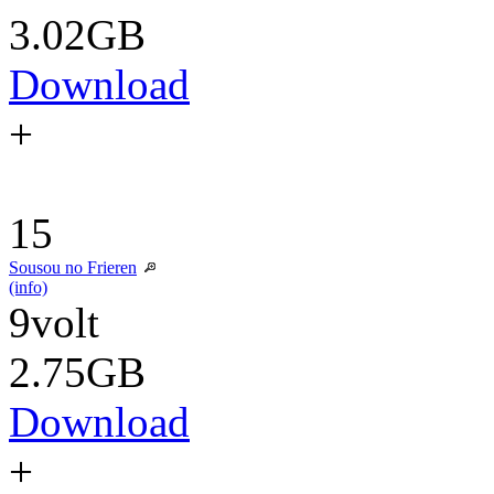
3.02GB
Download
+
15
Sousou no Frieren
(info)
9volt
2.75GB
Download
+