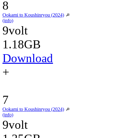
8
Ookami to Koushinryou (2024)
(info)
9volt
1.18GB
Download
+
7
Ookami to Koushinryou (2024)
(info)
9volt