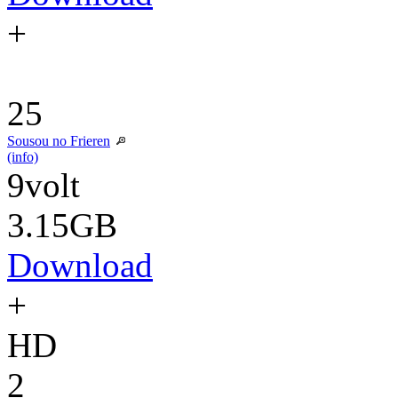
+
25
Sousou no Frieren
(info)
9volt
3.15GB
Download
+
HD
2