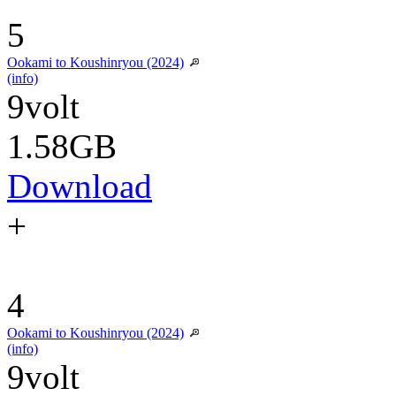
5
Ookami to Koushinryou (2024)
(info)
9volt
1.58GB
Download
+
4
Ookami to Koushinryou (2024)
(info)
9volt