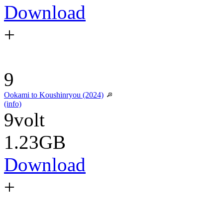
Download
+
9
Ookami to Koushinryou (2024)
(info)
9volt
1.23GB
Download
+