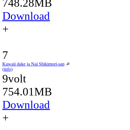
748.28MB
Download
+
7
Kawaii dake ja Nai Shikimori-san
(info)
9volt
754.01MB
Download
+