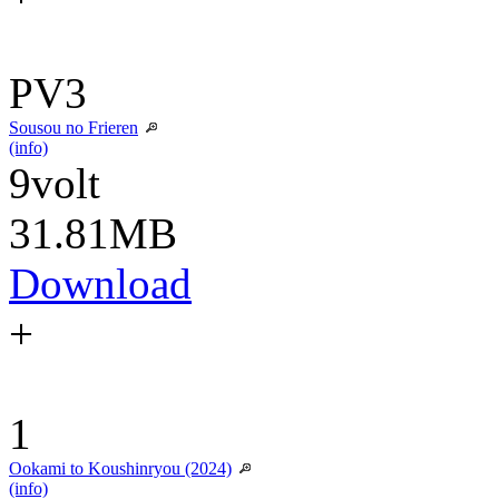
PV3
Sousou no Frieren
(info)
9volt
31.81MB
Download
+
1
Ookami to Koushinryou (2024)
(info)