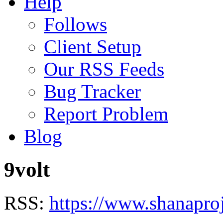
Help
Follows
Client Setup
Our RSS Feeds
Bug Tracker
Report Problem
Blog
9volt
RSS:
https://www.shanaproj