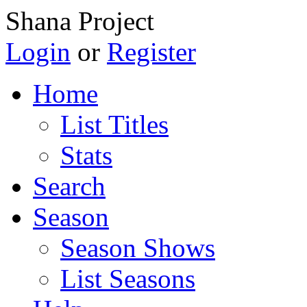
Shana Project
Login
or
Register
Home
List Titles
Stats
Search
Season
Season Shows
List Seasons