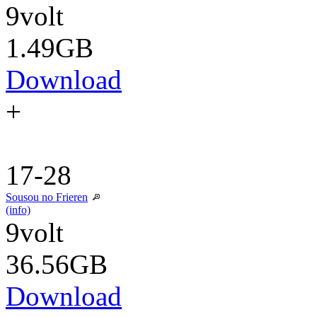
9volt
1.49GB
Download
+
17-28
Sousou no Frieren
(info)
9volt
36.56GB
Download