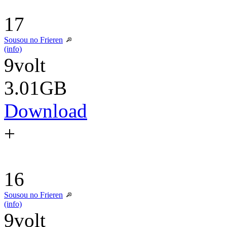
17
Sousou no Frieren
(info)
9volt
3.01GB
Download
+
16
Sousou no Frieren
(info)
9volt