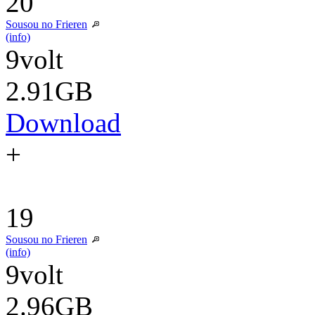
20
Sousou no Frieren
(info)
9volt
2.91GB
Download
+
19
Sousou no Frieren
(info)
9volt
2.96GB