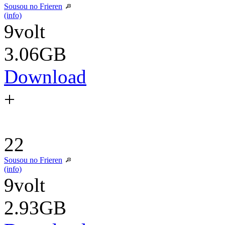
Sousou no Frieren
(info)
9volt
3.06GB
Download
+
22
Sousou no Frieren
(info)
9volt
2.93GB