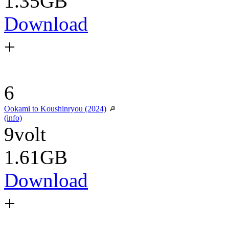
1.35GB
Download
+
6
Ookami to Koushinryou (2024)
(info)
9volt
1.61GB
Download
+