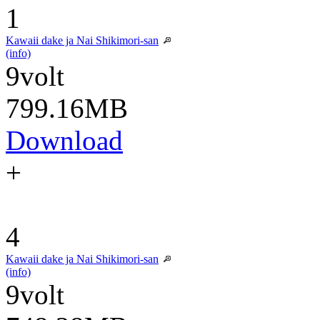
1
Kawaii dake ja Nai Shikimori-san
(info)
9volt
799.16MB
Download
+
4
Kawaii dake ja Nai Shikimori-san
(info)
9volt