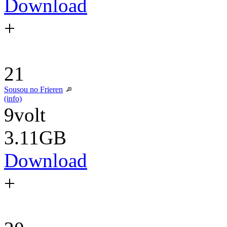
Download
+
21
Sousou no Frieren
(info)
9volt
3.11GB
Download
+