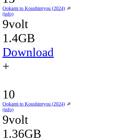
Ookami to Koushinryou (2024)
(info)
9volt
1.4GB
Download
+
10
Ookami to Koushinryou (2024)
(info)
9volt
1.36GB