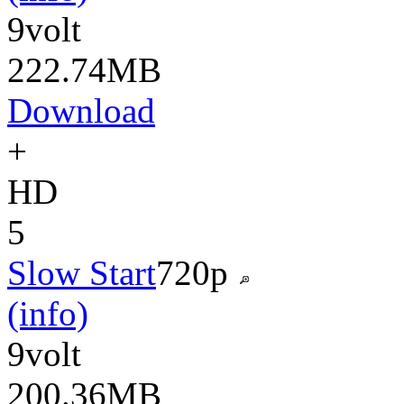
9volt
222.74MB
Download
+
HD
5
Slow Start
720p
(info)
9volt
200.36MB