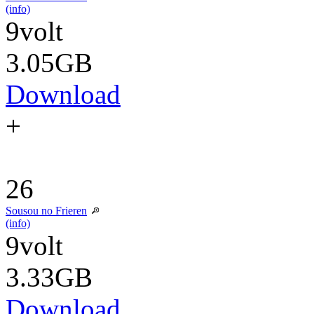
(info)
9volt
3.05GB
Download
+
26
Sousou no Frieren
(info)
9volt
3.33GB
Download