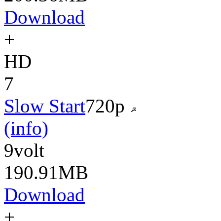
Download
+
HD
7
Slow Start
720p
(info)
9volt
190.91MB
Download
+