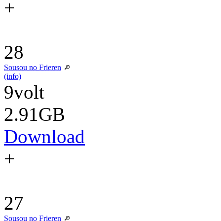
+
28
Sousou no Frieren
(info)
9volt
2.91GB
Download
+
27
Sousou no Frieren