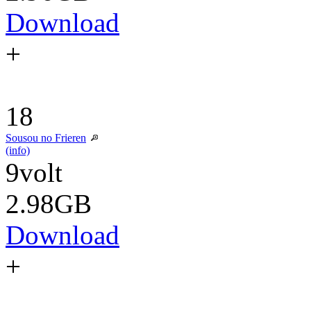
Download
+
18
Sousou no Frieren
(info)
9volt
2.98GB
Download
+