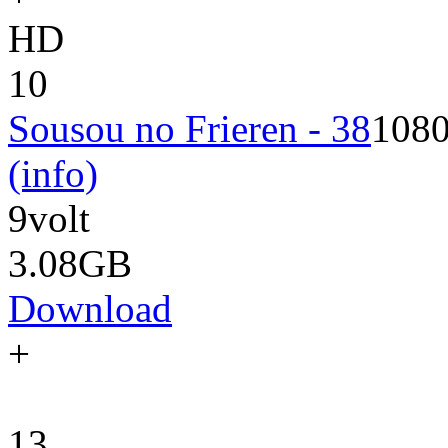
HD
10
Sousou no Frieren - 38
108
(info)
9volt
3.08GB
Download
+
13