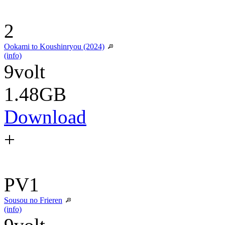
2
Ookami to Koushinryou (2024)
(info)
9volt
1.48GB
Download
+
PV1
Sousou no Frieren
(info)