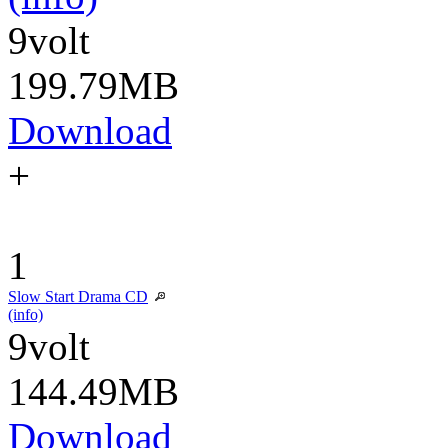
9volt
199.79MB
Download
+
1
Slow Start Drama CD
(info)
9volt
144.49MB
Download