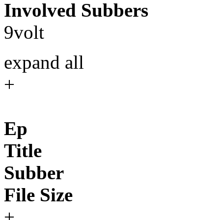
Involved Subbers
9volt
expand all
+
Ep
Title
Subber
File Size
+