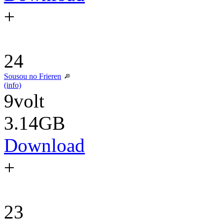
+
24
Sousou no Frieren
(info)
9volt
3.14GB
Download
+
23