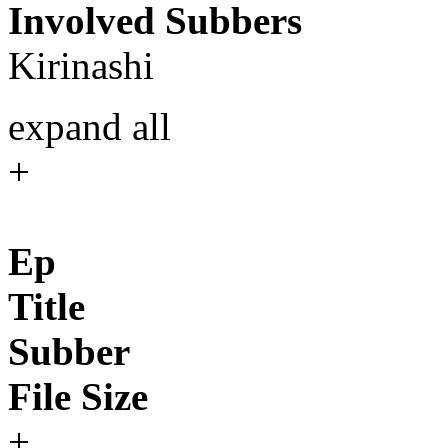
Involved Subbers
Kirinashi
expand all
+
Ep
Title
Subber
File Size
+