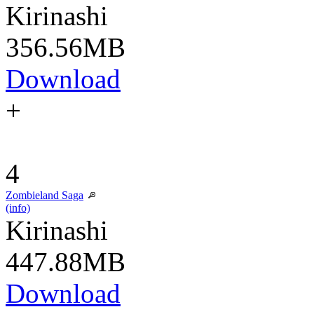
Kirinashi
356.56MB
Download
+
4
Zombieland Saga
(info)
Kirinashi
447.88MB
Download