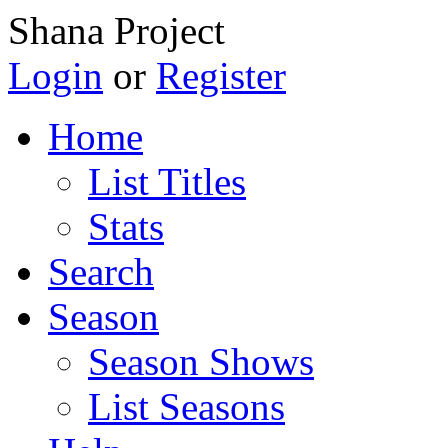
Shana Project
Login
or
Register
Home
List Titles
Stats
Search
Season
Season Shows
List Seasons