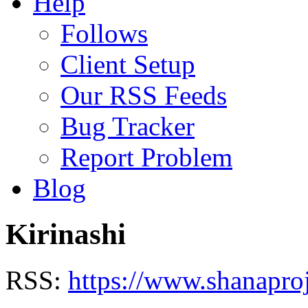
Help
Follows
Client Setup
Our RSS Feeds
Bug Tracker
Report Problem
Blog
Kirinashi
RSS:
https://www.shanaproj