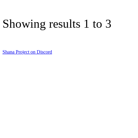
Showing results 1 to 3
Shana Project on Discord