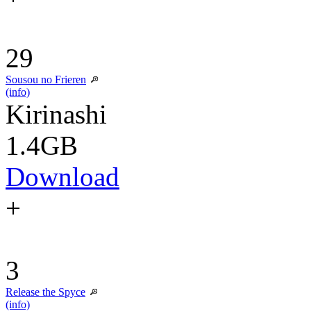
29
Sousou no Frieren
(info)
Kirinashi
1.4GB
Download
+
3
Release the Spyce
(info)