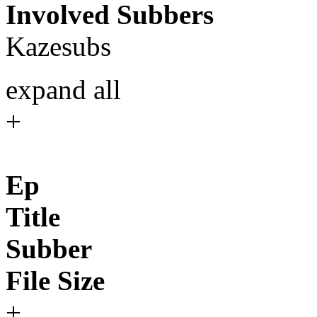
Involved Subbers
Kazesubs
expand all
+
Ep
Title
Subber
File Size
+