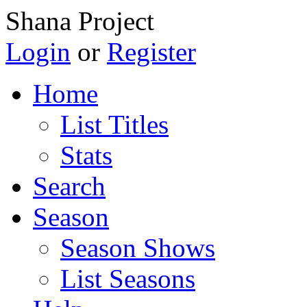
Shana Project
Login
or
Register
Home
List Titles
Stats
Search
Season
Season Shows
List Seasons