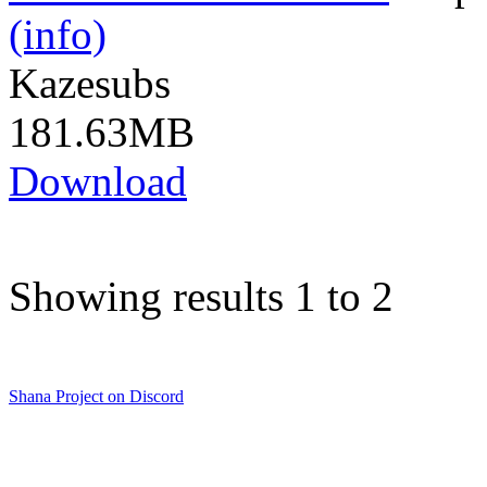
(info)
Kazesubs
181.63MB
Download
Showing results 1 to 2
Shana Project on Discord