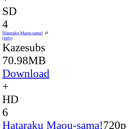
SD
4
Hataraku Maou-sama!
(info)
Kazesubs
70.98MB
Download
+
HD
6
Hataraku Maou-sama!
720p