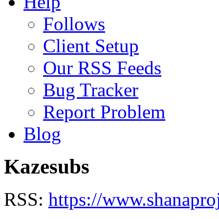
Help
Follows
Client Setup
Our RSS Feeds
Bug Tracker
Report Problem
Blog
Kazesubs
RSS:
https://www.shanapro