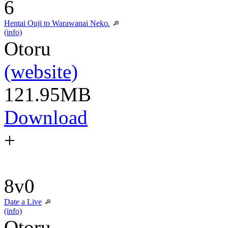
6
Hentai Ouji to Warawanai Neko.
(info)
Otoru
(website)
121.95MB
Download
+
8v0
Date a Live
(info)
Otoru