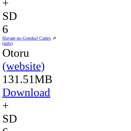
+
SD
6
Hayate no Gotoku! Cuties
(info)
Otoru
(website)
131.51MB
Download
+
SD