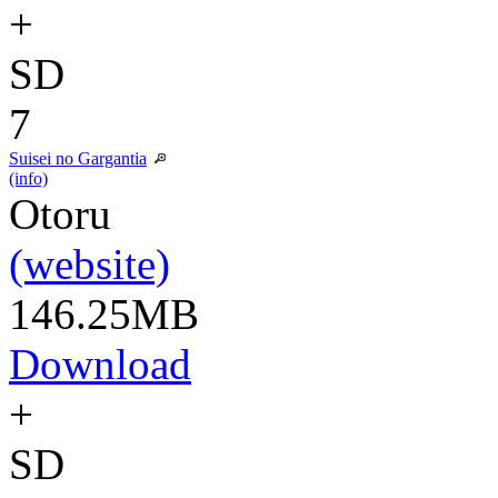
+
SD
7
Suisei no Gargantia
(info)
Otoru
(website)
146.25MB
Download
+
SD