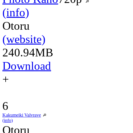
(info)
Otoru
(website)
240.94MB
Download
+
6
Kakumeiki Valvrave
(info)
Otoru