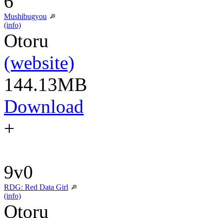
6
Mushibugyou
(info)
Otoru
(website)
144.13MB
Download
+
9v0
RDG: Red Data Girl
(info)
Otoru