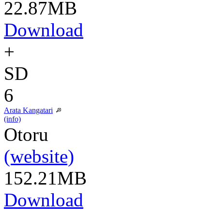
22.87MB
Download
+
SD
6
Arata Kangatari
(info)
Otoru
(website)
152.21MB
Download