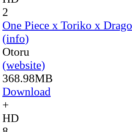
2
One Piece x Toriko x Drago
(info)
Otoru
(website)
368.98MB
Download
+
HD
8