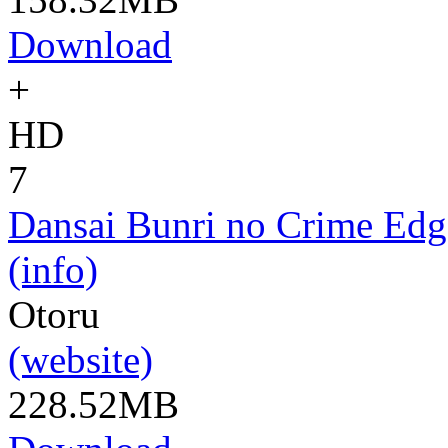
Download
+
HD
7
Dansai Bunri no Crime Edg
(info)
Otoru
(website)
228.52MB