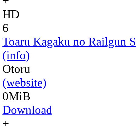
+
HD
6
Toaru Kagaku no Railgun S
(info)
Otoru
(website)
0MiB
Download
+