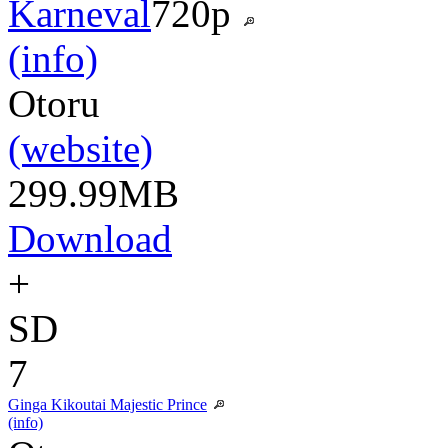
Karneval
720p
(info)
Otoru
(website)
299.99MB
Download
+
SD
7
Ginga Kikoutai Majestic Prince
(info)