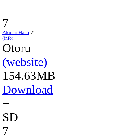
7
Aku no Hana
(info)
Otoru
(website)
154.63MB
Download
+
SD
7