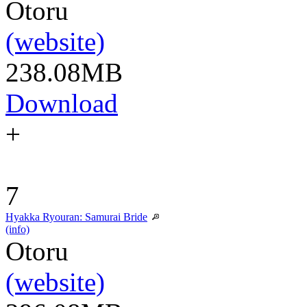
Otoru
(website)
238.08MB
Download
+
7
Hyakka Ryouran: Samurai Bride
(info)
Otoru
(website)