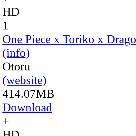
HD
1
One Piece x Toriko x Drago
(info)
Otoru
(website)
414.07MB
Download
+
HD