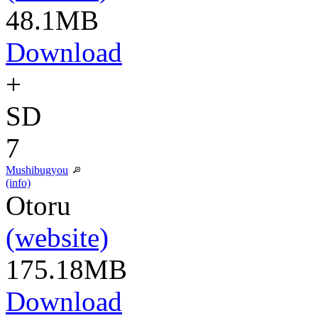
48.1MB
Download
+
SD
7
Mushibugyou
(info)
Otoru
(website)
175.18MB
Download