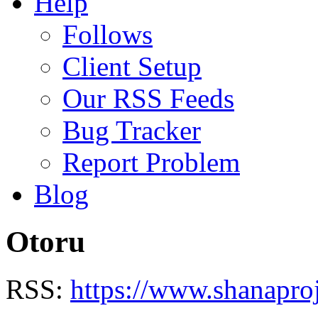
Help
Follows
Client Setup
Our RSS Feeds
Bug Tracker
Report Problem
Blog
Otoru
RSS:
https://www.shanapro