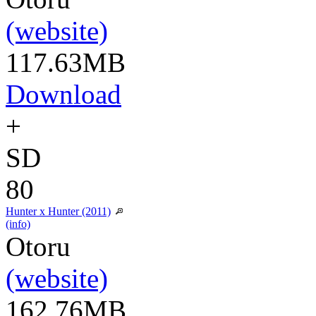
(website)
117.63MB
Download
+
SD
80
Hunter x Hunter (2011)
(info)
Otoru
(website)
162.76MB