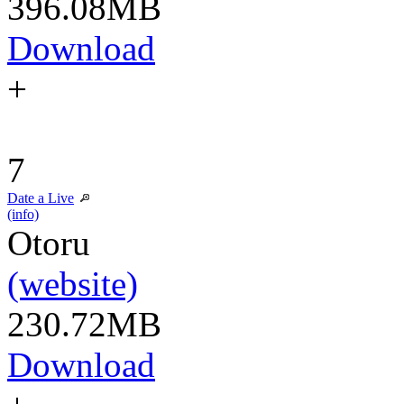
396.08MB
Download
+
7
Date a Live
(info)
Otoru
(website)
230.72MB
Download