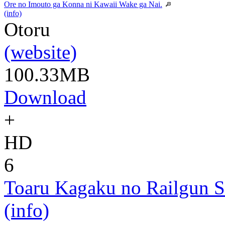
Ore no Imouto ga Konna ni Kawaii Wake ga Nai.
(info)
Otoru
(website)
100.33MB
Download
+
HD
6
Toaru Kagaku no Railgun S
(info)