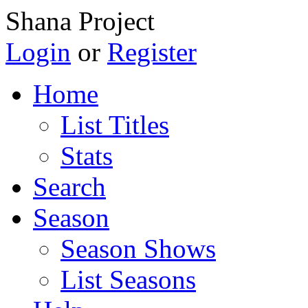
Shana Project
Login
or
Register
Home
List Titles
Stats
Search
Season
Season Shows
List Seasons