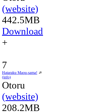
(website)
442.5MB
Download
+
7
Hataraku Maou-sama!
(info)
Otoru
(website)
208.2MB