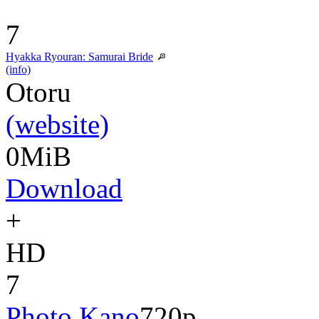
7
Hyakka Ryouran: Samurai Bride
(info)
Otoru
(website)
0MiB
Download
+
HD
7
Photo Kano
720p