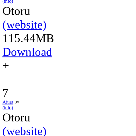
(info)
Otoru
(website)
115.44MB
Download
+
7
Aiura
(info)
Otoru
(website)