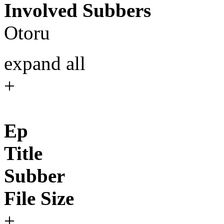
Involved Subbers
Otoru
expand all
+
Ep
Title
Subber
File Size
+