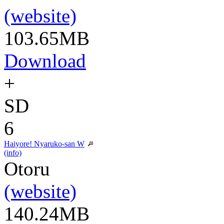
(website)
103.65MB
Download
+
SD
6
Haiyore! Nyaruko-san W
(info)
Otoru
(website)
140.24MB