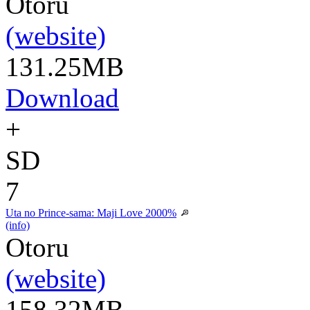
Otoru
(website)
131.25MB
Download
+
SD
7
Uta no Prince-sama: Maji Love 2000%
(info)
Otoru
(website)
158.32MB