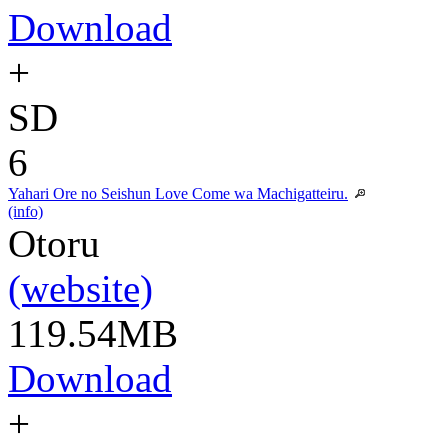
Download
+
SD
6
Yahari Ore no Seishun Love Come wa Machigatteiru.
(info)
Otoru
(website)
119.54MB
Download
+