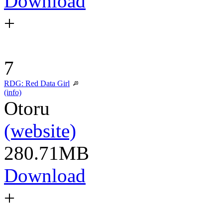
Download
+
7
RDG: Red Data Girl
(info)
Otoru
(website)
280.71MB
Download
+