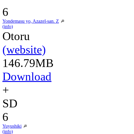
6
Yondemasu yo, Azazel-san. Z
(info)
Otoru
(website)
146.79MB
Download
+
SD
6
Yuyushiki
(info)