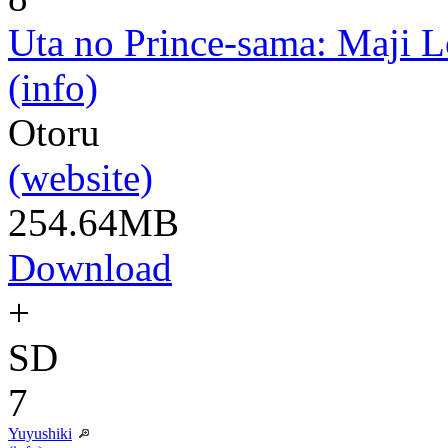
Uta no Prince-sama: Maji 
(info)
Otoru
(website)
254.64MB
Download
+
SD
7
Yuyushiki