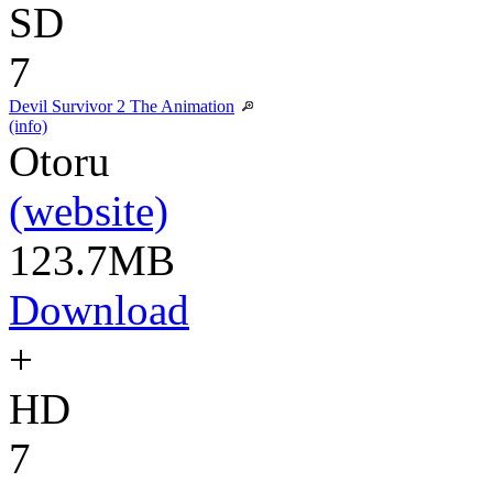
SD
7
Devil Survivor 2 The Animation
(info)
Otoru
(website)
123.7MB
Download
+
HD
7