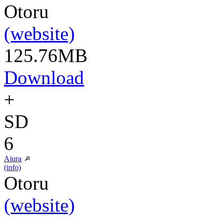
Otoru
(website)
125.76MB
Download
+
SD
6
Aiura
(info)
Otoru
(website)