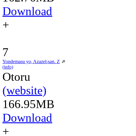
Download
+
7
Yondemasu yo, Azazel-san. Z
(info)
Otoru
(website)
166.95MB
Download
+