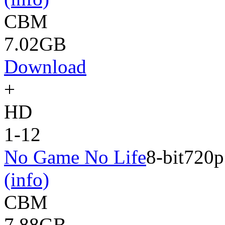
CBM
7.02GB
Download
+
HD
1-12
No Game No Life
8-bit
720p
(info)
CBM
7.88GB