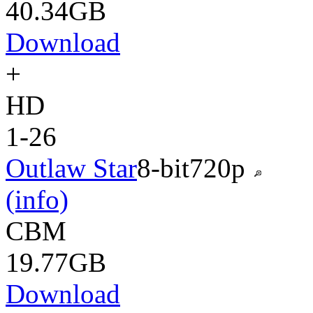
40.34GB
Download
+
HD
1-26
Outlaw Star
8-bit
720p
(info)
CBM
19.77GB
Download