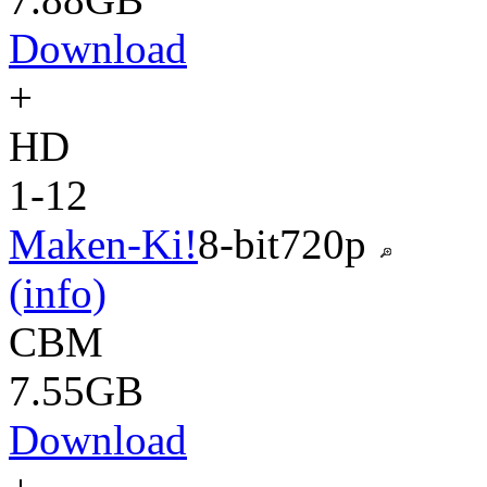
Download
+
HD
1-12
Maken-Ki!
8-bit
720p
(info)
CBM
7.55GB
Download