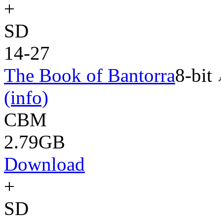
+
SD
14-27
The Book of Bantorra
8-bit
(info)
CBM
2.79GB
Download
+
SD