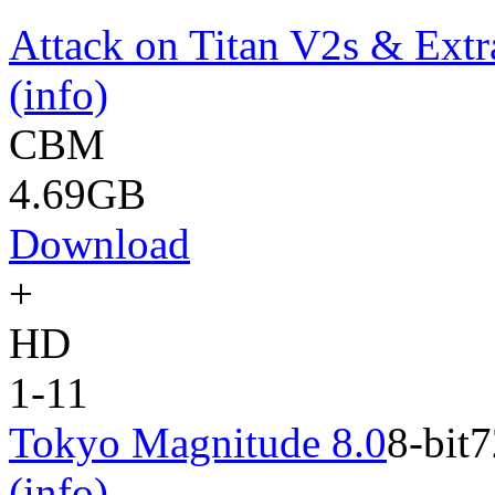
Attack on Titan V2s & Extr
(info)
CBM
4.69GB
Download
+
HD
1-11
Tokyo Magnitude 8.0
8-bit
7
(info)