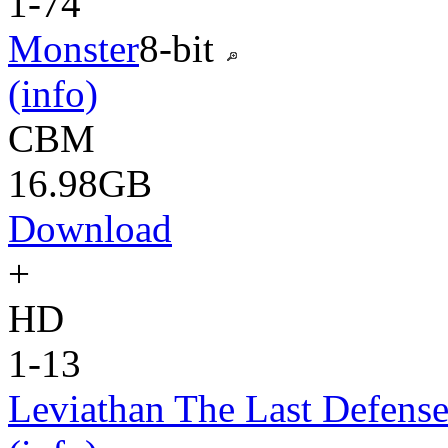
1-74
Monster
8-bit
(info)
CBM
16.98GB
Download
+
HD
1-13
Leviathan The Last Defens