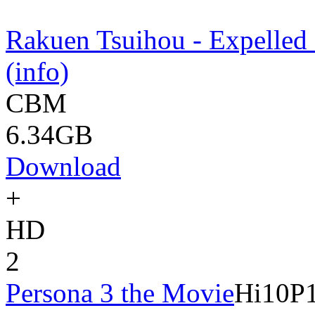
Rakuen Tsuihou - Expelled
(info)
CBM
6.34GB
Download
+
HD
2
Persona 3 the Movie
Hi10P