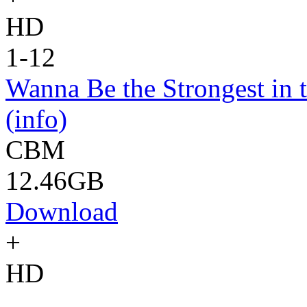
HD
1-12
Wanna Be the Strongest in 
(info)
CBM
12.46GB
Download
+
HD