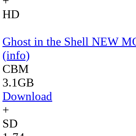
+
HD
Ghost in the Shell NEW 
(info)
CBM
3.1GB
Download
+
SD