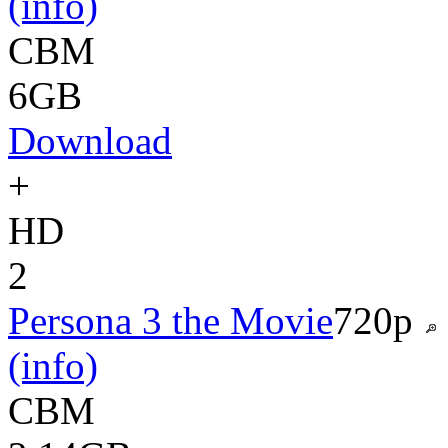
(info)
CBM
6GB
Download
+
HD
2
Persona 3 the Movie
720p
(info)
CBM