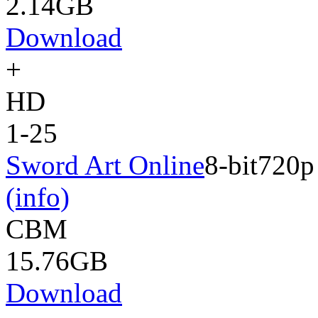
2.14GB
Download
+
HD
1-25
Sword Art Online
8-bit
720p
(info)
CBM
15.76GB
Download