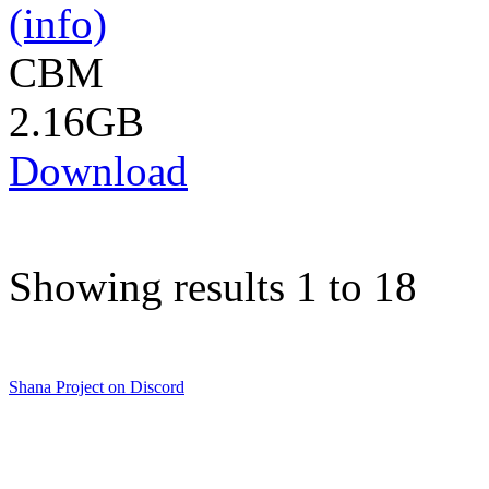
(info)
CBM
2.16GB
Download
Showing results 1 to 18
Shana Project on Discord