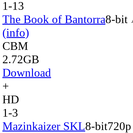
1-13
The Book of Bantorra
8-bit
(info)
CBM
2.72GB
Download
+
HD
1-3
Mazinkaizer SKL
8-bit
720p