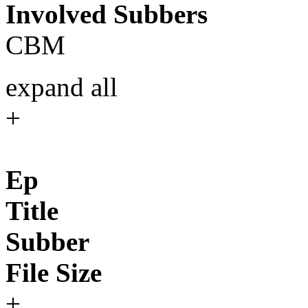
Involved Subbers
CBM
expand all
+
Ep
Title
Subber
File Size
+