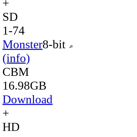
+
SD
1-74
Monster
8-bit
(info)
CBM
16.98GB
Download
+
HD