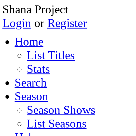
Shana Project
Login
or
Register
Home
List Titles
Stats
Search
Season
Season Shows
List Seasons