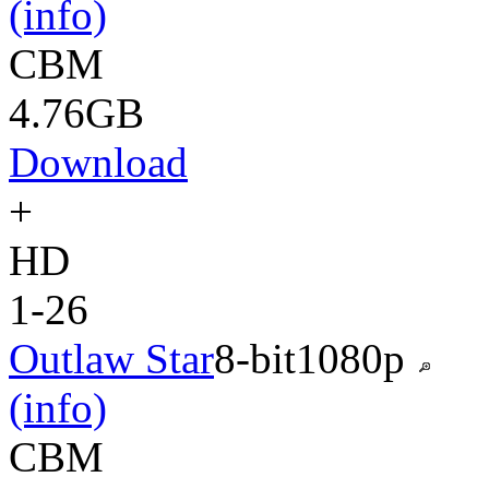
(info)
CBM
4.76GB
Download
+
HD
1-26
Outlaw Star
8-bit
1080p
(info)
CBM