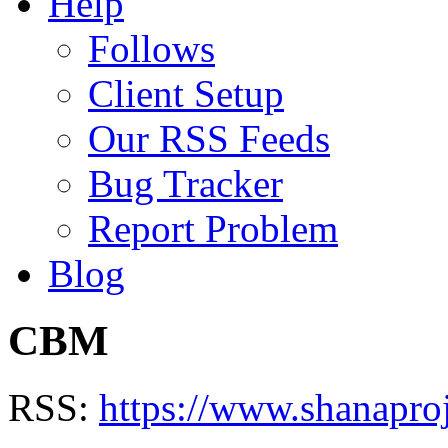
Help
Follows
Client Setup
Our RSS Feeds
Bug Tracker
Report Problem
Blog
CBM
RSS:
https://www.shanapro