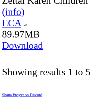
Zettai Karen Children
(info)
ECA
89.97MB
Download
Showing results 1 to 5
Shana Project on Discord