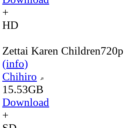
+
HD
Zettai Karen Children
720p
(info)
Chihiro
15.53GB
Download
+
SD