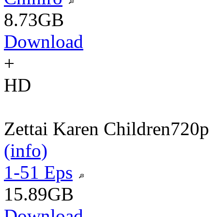
8.73GB
Download
+
HD
Zettai Karen Children
720p
(info)
1-51 Eps
15.89GB
Download