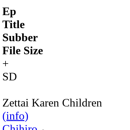
Ep
Title
Subber
File Size
+
SD
Zettai Karen Children
(info)
Chihiro