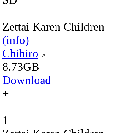
Zettai Karen Children
(info)
Chihiro
8.73GB
Download
+
1