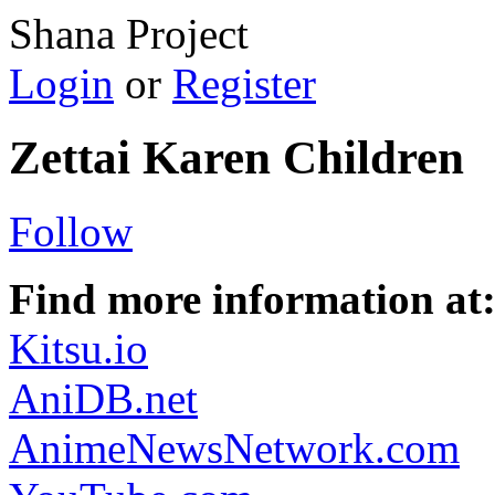
Shana Project
Login
or
Register
Zettai Karen Children
Follow
Find more information at
Kitsu.io
AniDB.net
AnimeNewsNetwork.com