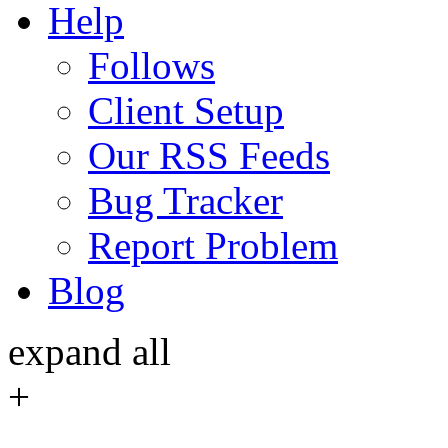
Help
Follows
Client Setup
Our RSS Feeds
Bug Tracker
Report Problem
Blog
expand all
+