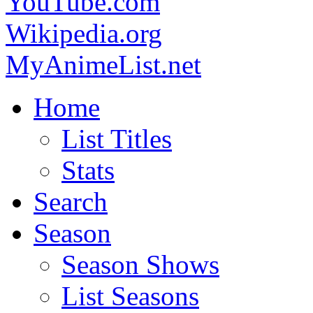
YouTube.com
Wikipedia.org
MyAnimeList.net
Home
List Titles
Stats
Search
Season
Season Shows
List Seasons