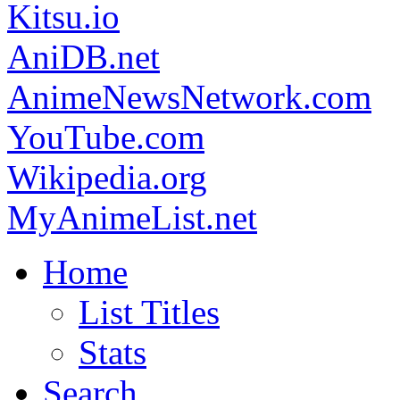
Kitsu.io
AniDB.net
AnimeNewsNetwork.com
YouTube.com
Wikipedia.org
MyAnimeList.net
Home
List Titles
Stats
Search