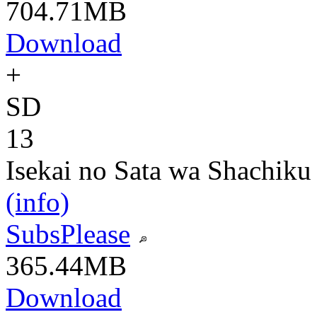
704.71MB
Download
+
SD
13
Isekai no Sata wa Shachiku
(info)
SubsPlease
365.44MB
Download