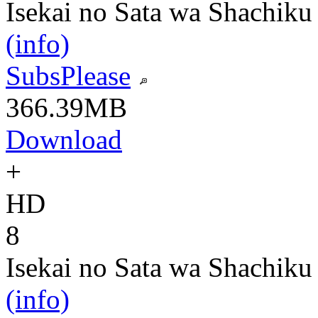
Isekai no Sata wa Shachiku
(info)
SubsPlease
366.39MB
Download
+
HD
8
Isekai no Sata wa Shachiku
(info)