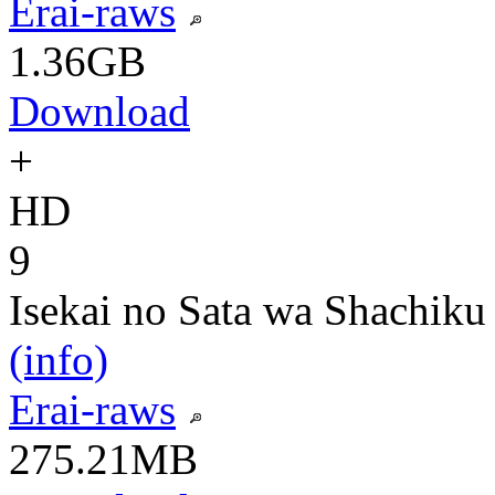
Erai-raws
1.36GB
Download
+
HD
9
Isekai no Sata wa Shachiku
(info)
Erai-raws
275.21MB