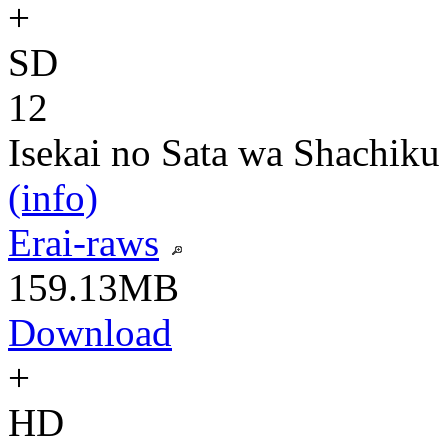
+
SD
12
Isekai no Sata wa Shachiku
(info)
Erai-raws
159.13MB
Download
+
HD