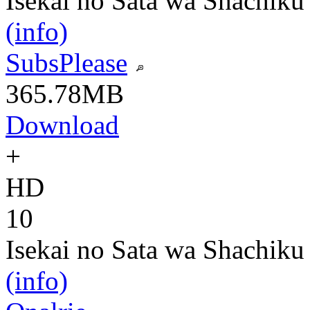
Isekai no Sata wa Shachiku
(info)
SubsPlease
365.78MB
Download
+
HD
10
Isekai no Sata wa Shachiku
(info)