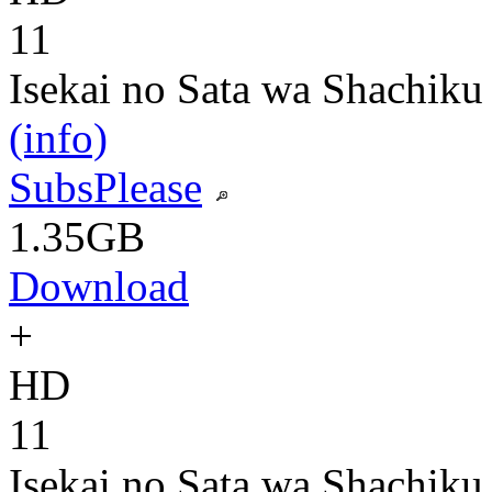
11
Isekai no Sata wa Shachiku
(info)
SubsPlease
1.35GB
Download
+
HD
11
Isekai no Sata wa Shachiku