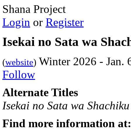
Shana Project
Login
or
Register
Isekai no Sata wa Shac
Winter 2026 - Jan.
(
website
)
Follow
Alternate Titles
Isekai no Sata wa Shachiku
Find more information at