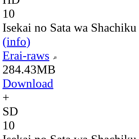
10
Isekai no Sata wa Shachiku
(info)
Erai-raws
284.43MB
Download
+
SD
10