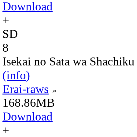
Download
+
SD
8
Isekai no Sata wa Shachiku
(info)
Erai-raws
168.86MB
Download
+