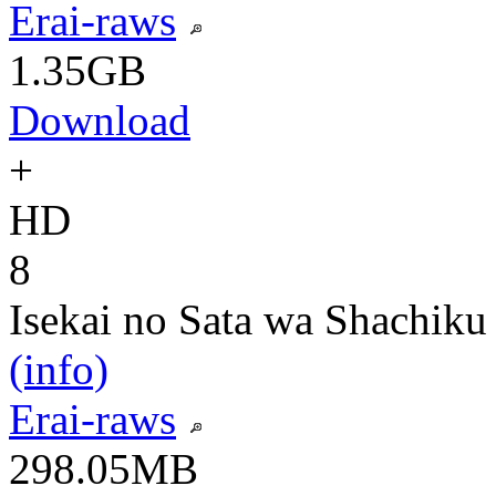
Erai-raws
1.35GB
Download
+
HD
8
Isekai no Sata wa Shachiku
(info)
Erai-raws
298.05MB