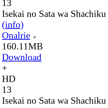
13
Isekai no Sata wa Shachiku
(info)
Onalrie
160.11MB
Download
+
HD
13
Isekai no Sata wa Shachiku