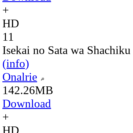
+
HD
11
Isekai no Sata wa Shachiku
(info)
Onalrie
142.26MB
Download
+
HD