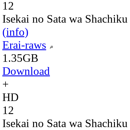
12
Isekai no Sata wa Shachiku
(info)
Erai-raws
1.35GB
Download
+
HD
12
Isekai no Sata wa Shachiku