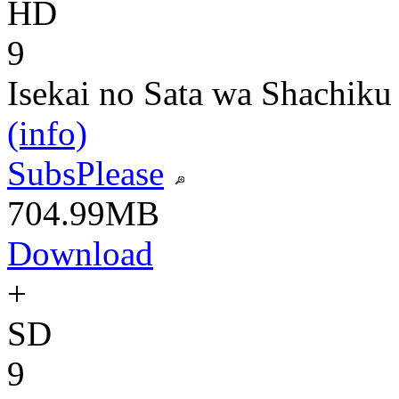
HD
9
Isekai no Sata wa Shachiku
(info)
SubsPlease
704.99MB
Download
+
SD
9