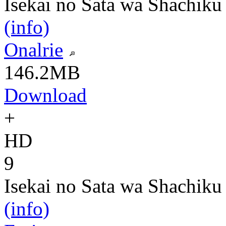
Isekai no Sata wa Shachiku
(info)
Onalrie
146.2MB
Download
+
HD
9
Isekai no Sata wa Shachiku
(info)