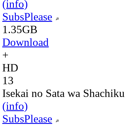
(info)
SubsPlease
1.35GB
Download
+
HD
13
Isekai no Sata wa Shachiku
(info)
SubsPlease