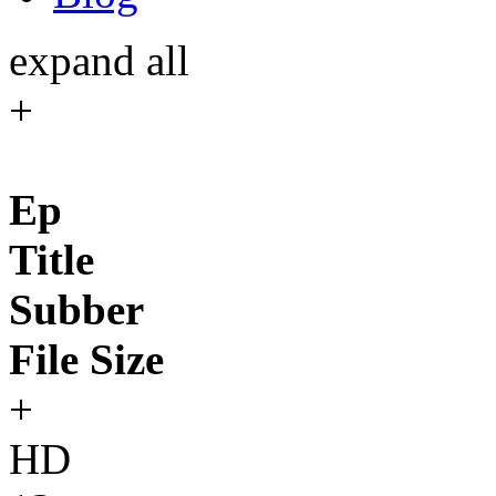
expand all
+
Ep
Title
Subber
File Size
+
HD