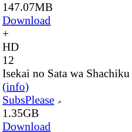
147.07MB
Download
+
HD
12
Isekai no Sata wa Shachiku
(info)
SubsPlease
1.35GB
Download