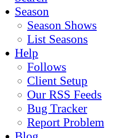
Season
Season Shows
List Seasons
Help
Follows
Client Setup
Our RSS Feeds
Bug Tracker
Report Problem
Blog