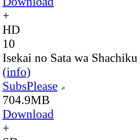
Download
+
HD
10
Isekai no Sata wa Shachiku
(info)
SubsPlease
704.9MB
Download
+