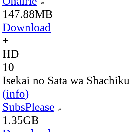
Onalrie
147.88MB
Download
+
HD
10
Isekai no Sata wa Shachiku
(info)
SubsPlease
1.35GB