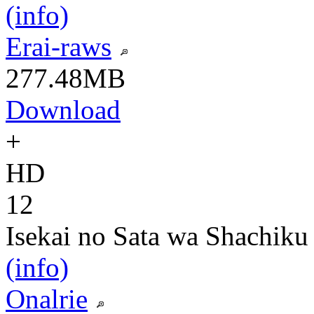
(info)
Erai-raws
277.48MB
Download
+
HD
12
Isekai no Sata wa Shachiku
(info)
Onalrie