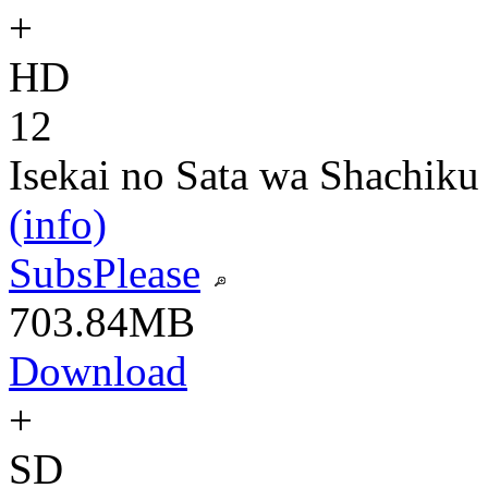
+
HD
12
Isekai no Sata wa Shachiku
(info)
SubsPlease
703.84MB
Download
+
SD