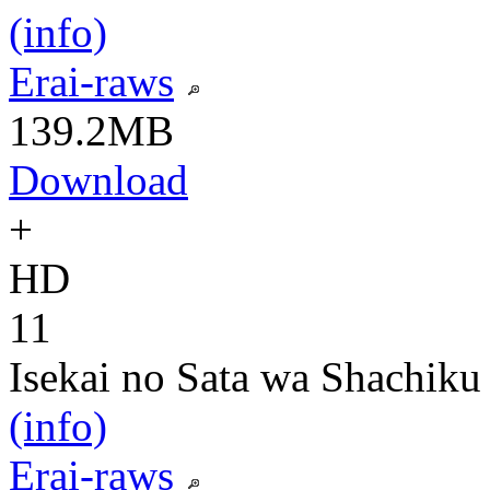
(info)
Erai-raws
139.2MB
Download
+
HD
11
Isekai no Sata wa Shachiku
(info)
Erai-raws