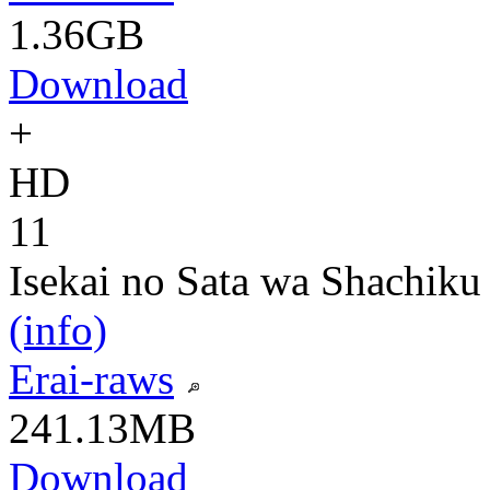
1.36GB
Download
+
HD
11
Isekai no Sata wa Shachiku
(info)
Erai-raws
241.13MB
Download