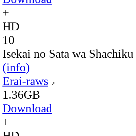
+
HD
10
Isekai no Sata wa Shachiku
(info)
Erai-raws
1.36GB
Download
+
HD