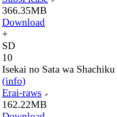
366.35MB
Download
+
SD
10
Isekai no Sata wa Shachiku
(info)
Erai-raws
162.22MB
Download