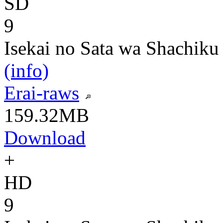
SD
9
Isekai no Sata wa Shachiku
(info)
Erai-raws
159.32MB
Download
+
HD
9