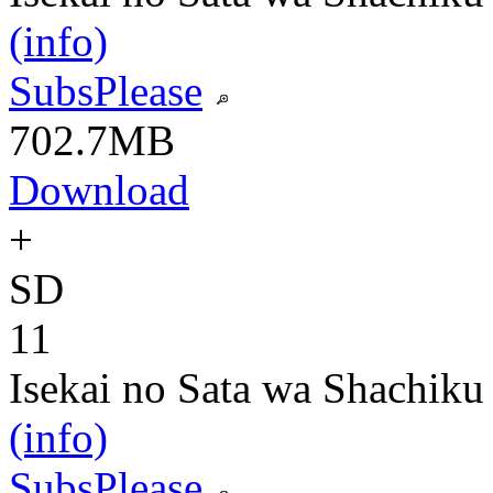
(info)
SubsPlease
702.7MB
Download
+
SD
11
Isekai no Sata wa Shachiku
(info)
SubsPlease