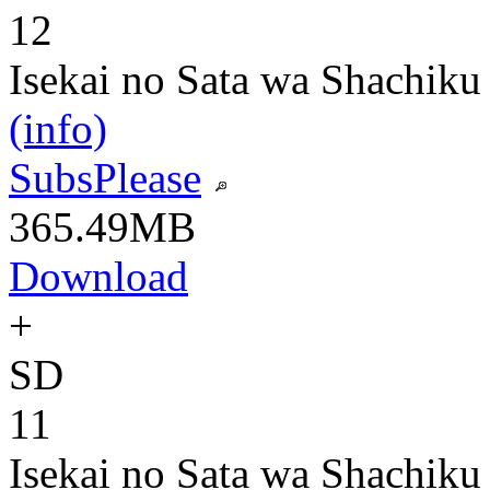
12
Isekai no Sata wa Shachiku
(info)
SubsPlease
365.49MB
Download
+
SD
11
Isekai no Sata wa Shachiku