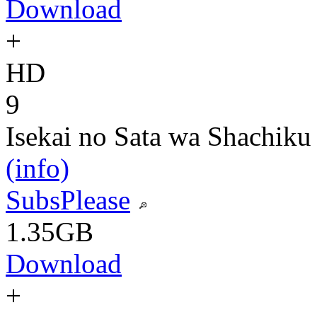
Download
+
HD
9
Isekai no Sata wa Shachiku
(info)
SubsPlease
1.35GB
Download
+