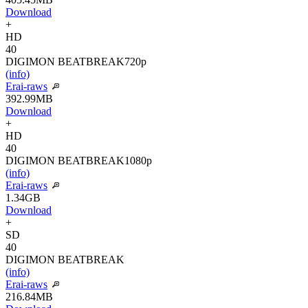
Download
+
HD
40
DIGIMON BEATBREAK
720p
(info)
Erai-raws
392.99MB
Download
+
HD
40
DIGIMON BEATBREAK
1080p
(info)
Erai-raws
1.34GB
Download
+
SD
40
DIGIMON BEATBREAK
(info)
Erai-raws
216.84MB