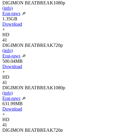
DIGIMON BEATBREAK
1080p
(info)
Erai-raws
1.35GB
Download
+
HD
41
DIGIMON BEATBREAK
720p
(info)
Erai-raws
500.04MB
Download
+
HD
41
DIGIMON BEATBREAK
1080p
(info)
Erai-raws
631.99MB
Download
+
HD
41
DIGIMON BEATBREAK
720p