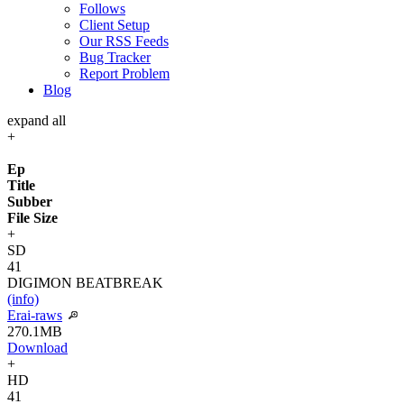
Follows
Client Setup
Our RSS Feeds
Bug Tracker
Report Problem
Blog
expand all
+
Ep
Title
Subber
File Size
+
SD
41
DIGIMON BEATBREAK
(info)
Erai-raws
270.1MB
Download
+
HD
41