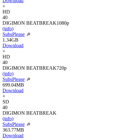
Download
+
HD
40
DIGIMON BEATBREAK
1080p
(info)
SubsPlease
1.34GB
Download
+
HD
40
DIGIMON BEATBREAK
720p
(info)
SubsPlease
699.04MB
Download
+
SD
40
DIGIMON BEATBREAK
(info)
SubsPlease
363.77MB
Download