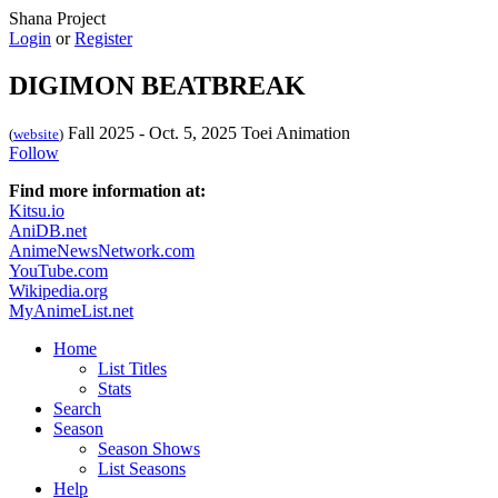
Shana Project
Login
or
Register
DIGIMON BEATBREAK
Fall 2025 - Oct. 5, 2025
Toei Animation
(
website
)
Follow
Find more information at:
Kitsu.io
AniDB.net
AnimeNewsNetwork.com
YouTube.com
Wikipedia.org
MyAnimeList.net
Home
List Titles
Stats
Search
Season
Season Shows
List Seasons
Help