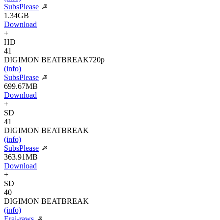
SubsPlease
1.34GB
Download
+
HD
41
DIGIMON BEATBREAK
720p
(info)
SubsPlease
699.67MB
Download
+
SD
41
DIGIMON BEATBREAK
(info)
SubsPlease
363.91MB
Download
+
SD
40
DIGIMON BEATBREAK
(info)
Erai-raws