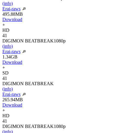
(info)
Erai-raws
495.88MB
Download
+
HD
41
DIGIMON BEATBREAK
1080p
(info)
Erai-raws
1.34GB
Download
+
SD
41
DIGIMON BEATBREAK
(info)
Erai-raws
265.94MB
Download
+
HD
41
DIGIMON BEATBREAK
1080p
(info)