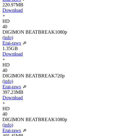
220.97MB
Download
+
HD
40
DIGIMON BEATBREAK
1080p
(info)
Erai-raws
1.35GB
Download
+
HD
40
DIGIMON BEATBREAK
720p
(info)
Erai-raws
397.23MB
Download
+
HD
40
DIGIMON BEATBREAK
1080p
(info)
Erai-raws
405.45MB