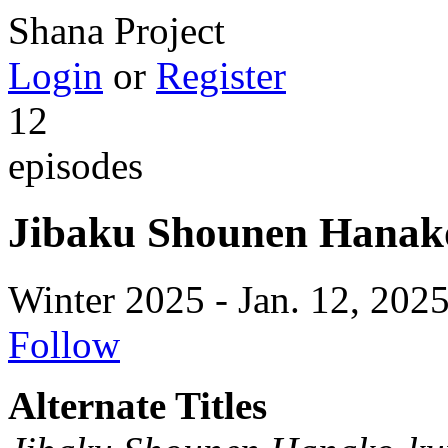
Shana Project
Login
or
Register
12
episodes
Jibaku Shounen Hanak
Winter 2025 - Jan. 12, 202
Follow
Alternate Titles