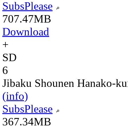
SubsPlease
707.47MB
Download
+
SD
6
Jibaku Shounen Hanako-ku
(info)
SubsPlease
367.34MB