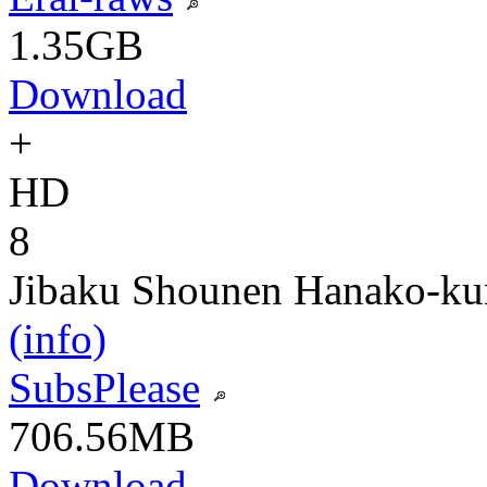
1.35GB
Download
+
HD
8
Jibaku Shounen Hanako-ku
(info)
SubsPlease
706.56MB
Download