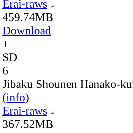
Erai-raws
459.74MB
Download
+
SD
6
Jibaku Shounen Hanako-ku
(info)
Erai-raws
367.52MB