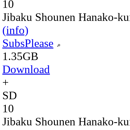
10
Jibaku Shounen Hanako-ku
(info)
SubsPlease
1.35GB
Download
+
SD
10
Jibaku Shounen Hanako-ku