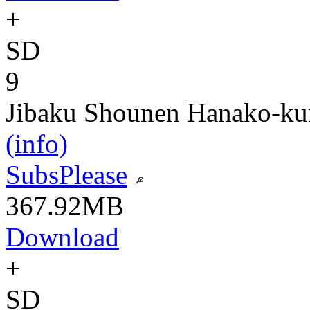
+
SD
9
Jibaku Shounen Hanako-ku
(info)
SubsPlease
367.92MB
Download
+
SD