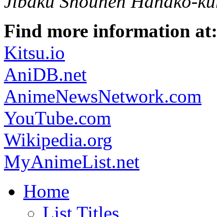
Jibaku Shounen Hanako-ku
Find more information at
Kitsu.io
AniDB.net
AnimeNewsNetwork.com
YouTube.com
Wikipedia.org
MyAnimeList.net
Home
List Titles