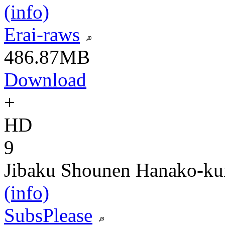
(info)
Erai-raws
486.87MB
Download
+
HD
9
Jibaku Shounen Hanako-ku
(info)
SubsPlease