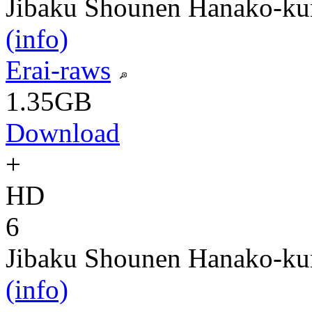
Jibaku Shounen Hanako-ku
(info)
Erai-raws
1.35GB
Download
+
HD
6
Jibaku Shounen Hanako-ku
(info)