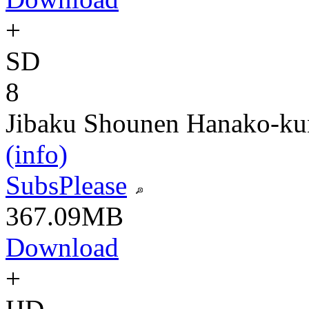
+
SD
8
Jibaku Shounen Hanako-ku
(info)
SubsPlease
367.09MB
Download
+