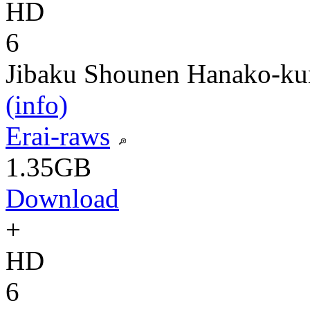
HD
6
Jibaku Shounen Hanako-ku
(info)
Erai-raws
1.35GB
Download
+
HD
6