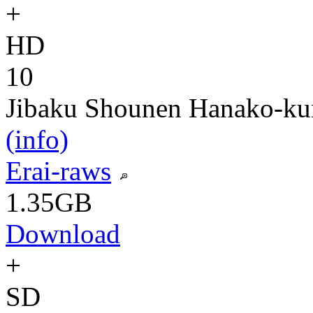
+
HD
10
Jibaku Shounen Hanako-ku
(info)
Erai-raws
1.35GB
Download
+
SD