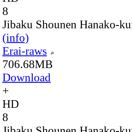
8
Jibaku Shounen Hanako-ku
(info)
Erai-raws
706.68MB
Download
+
HD
8
Jibaku Shounen Hanako-ku