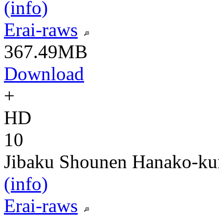
(info)
Erai-raws
367.49MB
Download
+
HD
10
Jibaku Shounen Hanako-ku
(info)
Erai-raws