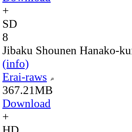
+
SD
8
Jibaku Shounen Hanako-ku
(info)
Erai-raws
367.21MB
Download
+
HD