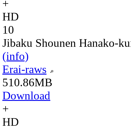
+
HD
10
Jibaku Shounen Hanako-ku
(info)
Erai-raws
510.86MB
Download
+
HD