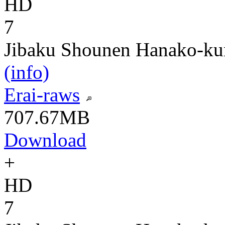
HD
7
Jibaku Shounen Hanako-ku
(info)
Erai-raws
707.67MB
Download
+
HD
7