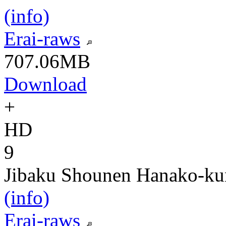
(info)
Erai-raws
707.06MB
Download
+
HD
9
Jibaku Shounen Hanako-ku
(info)
Erai-raws