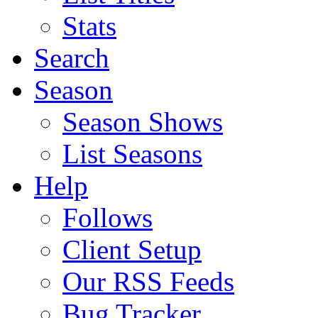
Stats
Search
Season
Season Shows
List Seasons
Help
Follows
Client Setup
Our RSS Feeds
Bug Tracker