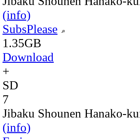
Jibaku Shounen Hanako-ku
(info)
SubsPlease
1.35GB
Download
+
SD
7
Jibaku Shounen Hanako-ku
(info)