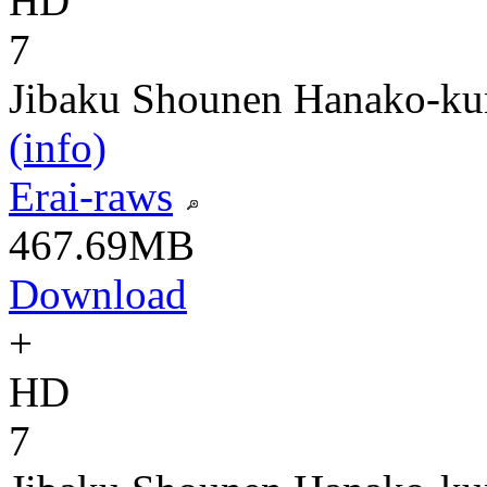
HD
7
Jibaku Shounen Hanako-ku
(info)
Erai-raws
467.69MB
Download
+
HD
7