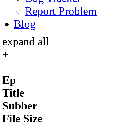
Report Problem
Blog
expand all
+
Ep
Title
Subber
File Size