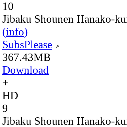
10
Jibaku Shounen Hanako-ku
(info)
SubsPlease
367.43MB
Download
+
HD
9
Jibaku Shounen Hanako-ku