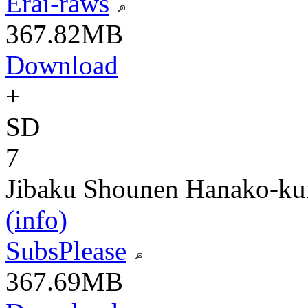
Erai-raws
367.82MB
Download
+
SD
7
Jibaku Shounen Hanako-ku
(info)
SubsPlease
367.69MB