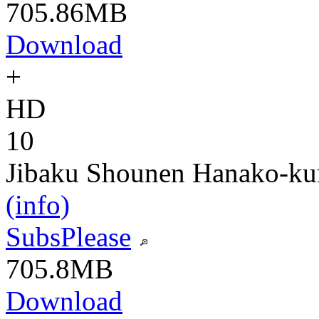
705.86MB
Download
+
HD
10
Jibaku Shounen Hanako-ku
(info)
SubsPlease
705.8MB
Download