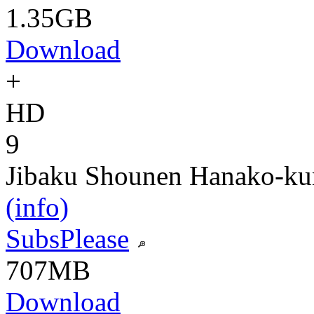
1.35GB
Download
+
HD
9
Jibaku Shounen Hanako-ku
(info)
SubsPlease
707MB
Download