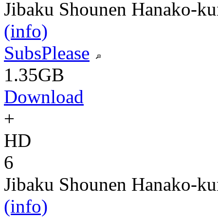
Jibaku Shounen Hanako-ku
(info)
SubsPlease
1.35GB
Download
+
HD
6
Jibaku Shounen Hanako-ku
(info)