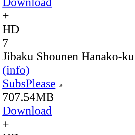
Download
+
HD
7
Jibaku Shounen Hanako-ku
(info)
SubsPlease
707.54MB
Download
+