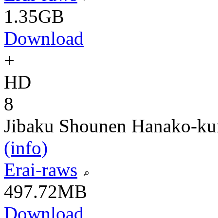
1.35GB
Download
+
HD
8
Jibaku Shounen Hanako-ku
(info)
Erai-raws
497.72MB
Download