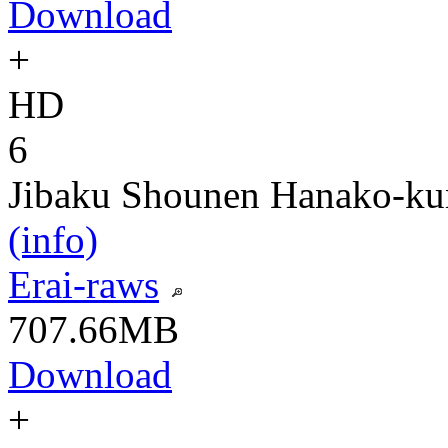
Download
+
HD
6
Jibaku Shounen Hanako-ku
(info)
Erai-raws
707.66MB
Download
+