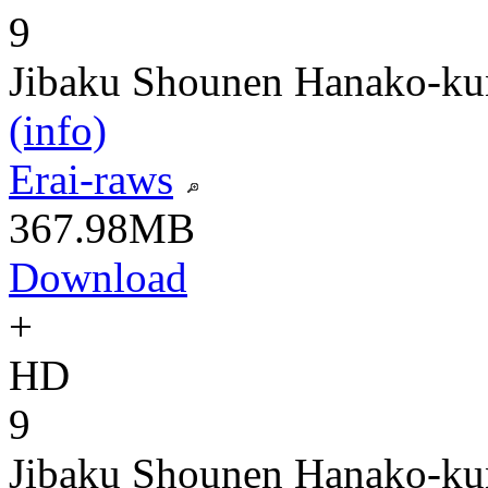
9
Jibaku Shounen Hanako-ku
(info)
Erai-raws
367.98MB
Download
+
HD
9
Jibaku Shounen Hanako-ku