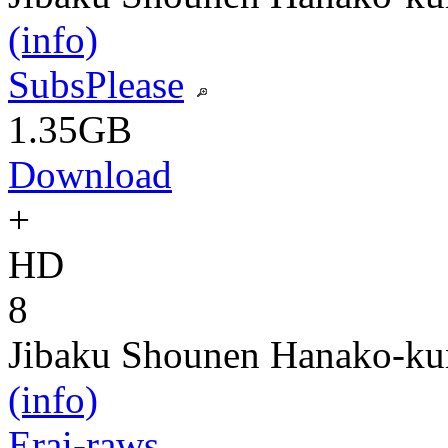
(info)
SubsPlease
1.35GB
Download
+
HD
8
Jibaku Shounen Hanako-ku
(info)
Erai-raws