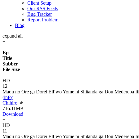
Client Setup
Our RSS Feeds
Bug Tracker
Report Problem
Blog
expand all
+
Ep
Title
Subber
File Size
+
HD
12
Maou no Ore ga Dorei Elf wo Yome ni Shitanda ga Dou Medereba Ii
(info)
Chihiro
716.11MB
Download
+
HD
11
Maou no Ore ga Dorei Elf wo Yome ni Shitanda ga Dou Medereba Ii