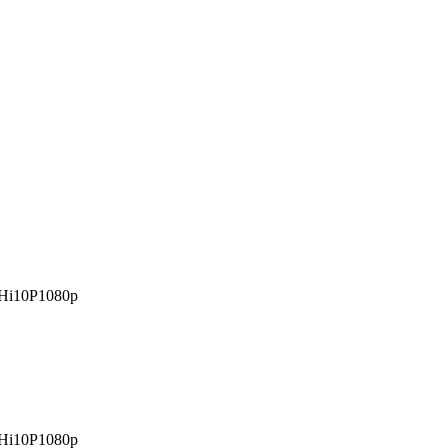
Hi10P
1080p
Hi10P
1080p