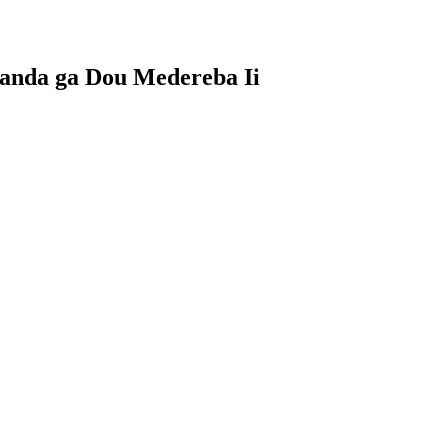
tanda ga Dou Medereba Ii