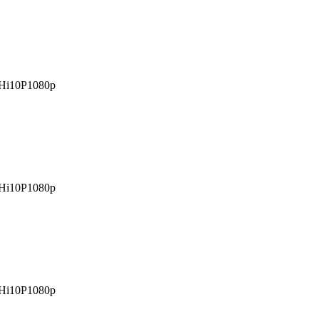
Hi10P
1080p
Hi10P
1080p
Hi10P
1080p