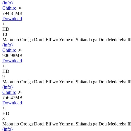
(info)
Chihiro
794.31MB
Download
+
HD
10
Maou no Ore ga Dorei Elf wo Yome ni Shitanda ga Dou Medereba Ii
(info)
Chihiro
906.98MB
Download
+
HD
9
Maou no Ore ga Dorei Elf wo Yome ni Shitanda ga Dou Medereba Ii
(info)
Chihiro
756.47MB
Download
+
HD
8
Maou no Ore ga Dorei Elf wo Yome ni Shitanda ga Dou Medereba Ii
(info)