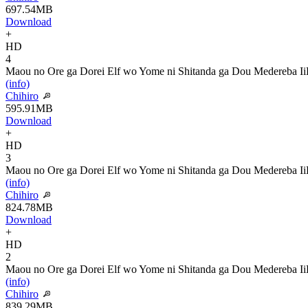
697.54MB
Download
+
HD
4
Maou no Ore ga Dorei Elf wo Yome ni Shitanda ga Dou Medereba Ii
(info)
Chihiro
595.91MB
Download
+
HD
3
Maou no Ore ga Dorei Elf wo Yome ni Shitanda ga Dou Medereba Ii
(info)
Chihiro
824.78MB
Download
+
HD
2
Maou no Ore ga Dorei Elf wo Yome ni Shitanda ga Dou Medereba Ii
(info)
Chihiro
839.29MB