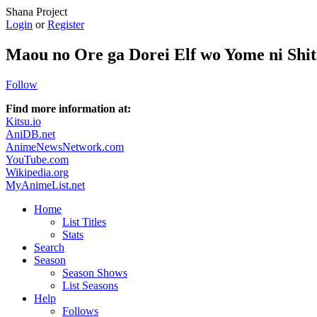
Shana Project
Login
or
Register
Maou no Ore ga Dorei Elf wo Yome ni Shi
Follow
Find more information at:
Kitsu.io
AniDB.net
AnimeNewsNetwork.com
YouTube.com
Wikipedia.org
MyAnimeList.net
Home
List Titles
Stats
Search
Season
Season Shows
List Seasons
Help
Follows