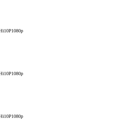
Hi10P
1080p
Hi10P
1080p
Hi10P
1080p