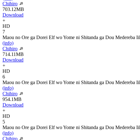
Chihiro
703.12MB
Download
+
HD
7
Maou no Ore ga Dorei Elf wo Yome ni Shitanda ga Dou Medereba Ii
(info)
Chihiro
714.11MB
Download
+
HD
6
Maou no Ore ga Dorei Elf wo Yome ni Shitanda ga Dou Medereba Ii
(info)
Chihiro
954.1MB
Download
+
HD
5
Maou no Ore ga Dorei Elf wo Yome ni Shitanda ga Dou Medereba Ii
(info)
Chihiro