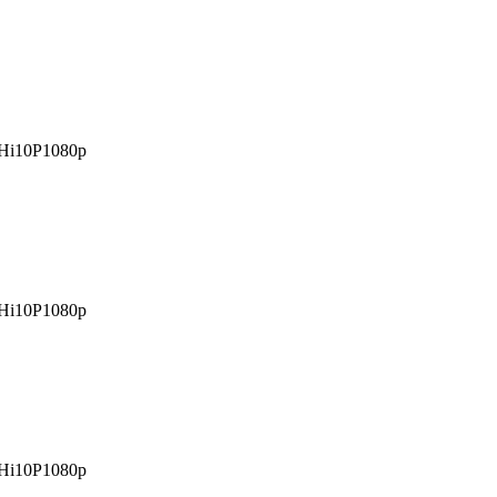
Hi10P
1080p
Hi10P
1080p
Hi10P
1080p