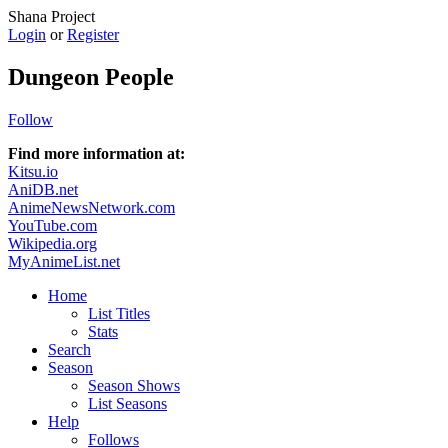
Shana Project
Login
or
Register
Dungeon People
Follow
Find more information at:
Kitsu.io
AniDB.net
AnimeNewsNetwork.com
YouTube.com
Wikipedia.org
MyAnimeList.net
Home
List Titles
Stats
Search
Season
Season Shows
List Seasons
Help
Follows