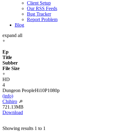
Client Setup
Our RSS Feeds
Bug Tracker
Report Problem
Blog
expand all
+
Ep
Title
Subber
File Size
+
HD
4
Dungeon People
Hi10P
1080p
(info)
Chihiro
721.13MB
Download
Showing results 1 to 1