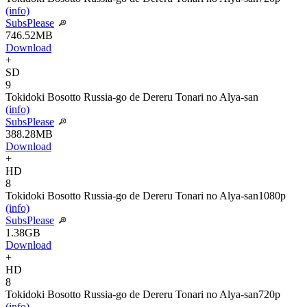
(info)
SubsPlease
746.52MB
Download
+
SD
9
Tokidoki Bosotto Russia-go de Dereru Tonari no Alya-san
(info)
SubsPlease
388.28MB
Download
+
HD
8
Tokidoki Bosotto Russia-go de Dereru Tonari no Alya-san
1080p
(info)
SubsPlease
1.38GB
Download
+
HD
8
Tokidoki Bosotto Russia-go de Dereru Tonari no Alya-san
720p
(info)