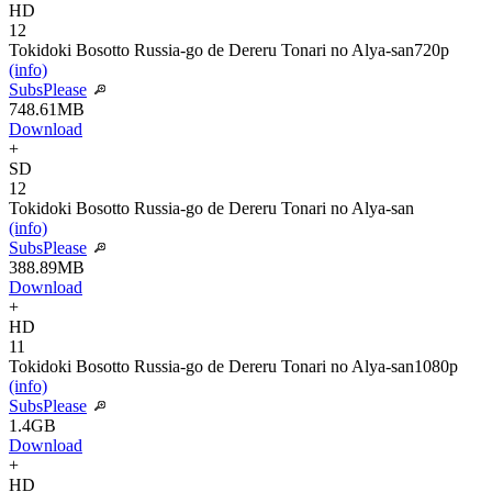
HD
12
Tokidoki Bosotto Russia-go de Dereru Tonari no Alya-san
720p
(info)
SubsPlease
748.61MB
Download
+
SD
12
Tokidoki Bosotto Russia-go de Dereru Tonari no Alya-san
(info)
SubsPlease
388.89MB
Download
+
HD
11
Tokidoki Bosotto Russia-go de Dereru Tonari no Alya-san
1080p
(info)
SubsPlease
1.4GB
Download
+
HD