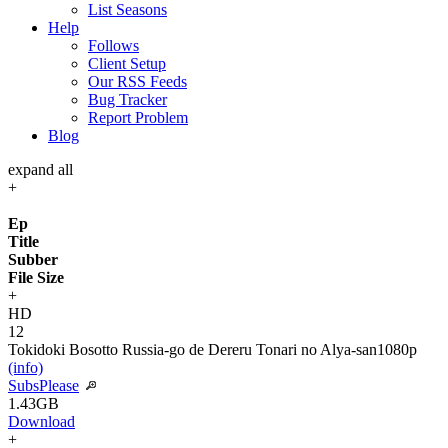
List Seasons
Help
Follows
Client Setup
Our RSS Feeds
Bug Tracker
Report Problem
Blog
expand all
+
Ep
Title
Subber
File Size
+
HD
12
Tokidoki Bosotto Russia-go de Dereru Tonari no Alya-san
1080p
(info)
SubsPlease
1.43GB
Download
+