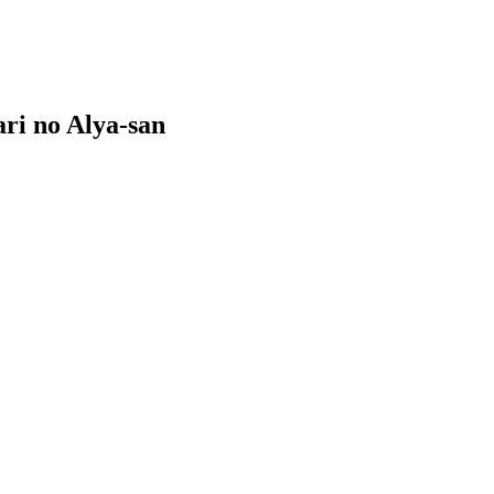
ri no Alya-san