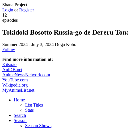
Shana Project
Login
or
Register
12
episodes
Tokidoki Bosotto Russia-go de Dereru Tona
Summer 2024 - July 3, 2024
Doga Kobo
Follow
Find more information at:
Kitsu.io
AniDB.net
AnimeNewsNetwork.com
YouTube.com
Wikipedia.org
MyAnimeList.net
Home
List Titles
Stats
Search
Season
Season Shows