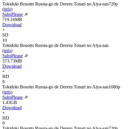
Tokidoki Bosotto Russia-go de Dereru Tonari no Alya-san
720p
(info)
SubsPlease
719.16MB
Download
+
SD
10
Tokidoki Bosotto Russia-go de Dereru Tonari no Alya-san
(info)
SubsPlease
373.73MB
Download
+
HD
9
Tokidoki Bosotto Russia-go de Dereru Tonari no Alya-san
1080p
(info)
SubsPlease
1.43GB
Download
+
HD
9
Tokidoki Bosotto Russia-go de Dereru Tonari no Alya-san
720p