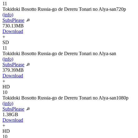
11
Tokidoki Bosotto Russia-go de Dereru Tonari no Alya-san
720p
(info)
SubsPlease
730.13MB
Download
+
SD
11
Tokidoki Bosotto Russia-go de Dereru Tonari no Alya-san
(info)
SubsPlease
379.39MB
Download
+
HD
10
Tokidoki Bosotto Russia-go de Dereru Tonari no Alya-san
1080p
(info)
SubsPlease
1.38GB
Download
+
HD
10