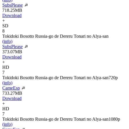
SubsPlease
718.25MB
Download
+
SD
8
Tokidoki Bosotto Russia-go de Dereru Tonari no Alya-san
(info)
SubsPlease
373.07MB
Download
+
HD
7
Tokidoki Bosotto Russia-go de Dereru Tonari no Alya-san
720p
(info)
CameEsp
733.27MB
Download
+
HD
7
Tokidoki Bosotto Russia-go de Dereru Tonari no Alya-san
1080p
(info)