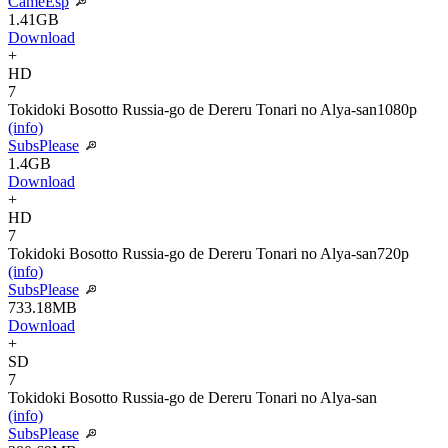
CameEsp
1.41GB
Download
+
HD
7
Tokidoki Bosotto Russia-go de Dereru Tonari no Alya-san
1080p
(info)
SubsPlease
1.4GB
Download
+
HD
7
Tokidoki Bosotto Russia-go de Dereru Tonari no Alya-san
720p
(info)
SubsPlease
733.18MB
Download
+
SD
7
Tokidoki Bosotto Russia-go de Dereru Tonari no Alya-san
(info)
SubsPlease