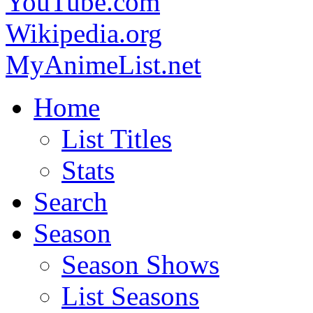
YouTube.com
Wikipedia.org
MyAnimeList.net
Home
List Titles
Stats
Search
Season
Season Shows
List Seasons