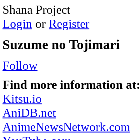
Shana Project
Login
or
Register
Suzume no Tojimari
Follow
Find more information at
Kitsu.io
AniDB.net
AnimeNewsNetwork.com