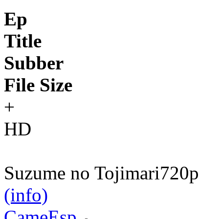
Ep
Title
Subber
File Size
+
HD
Suzume no Tojimari
720p
(info)
CameEsp