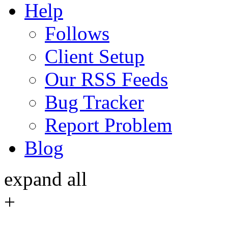
Help
Follows
Client Setup
Our RSS Feeds
Bug Tracker
Report Problem
Blog
expand all
+