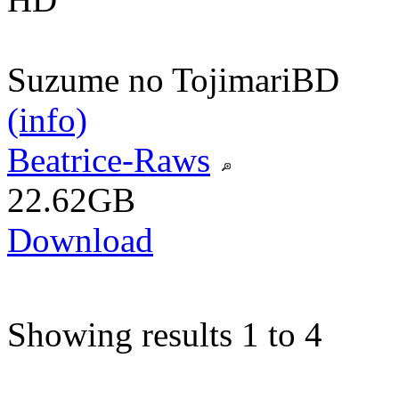
Suzume no Tojimari
BD
(info)
Beatrice-Raws
22.62GB
Download
Showing results 1 to 4