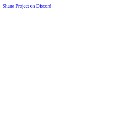
Shana Project on Discord