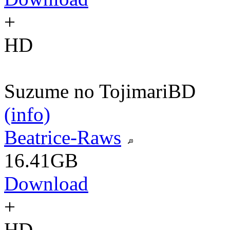
+
HD
Suzume no Tojimari
BD
(info)
Beatrice-Raws
16.41GB
Download
+
HD