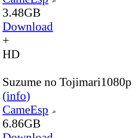
3.48GB
Download
+
HD
Suzume no Tojimari
1080p
(info)
CameEsp
6.86GB
Download