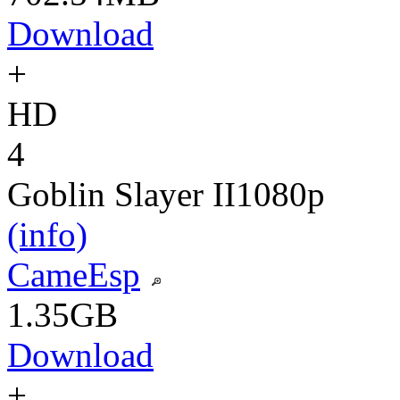
Download
+
HD
4
Goblin Slayer II
1080p
(info)
CameEsp
1.35GB
Download
+