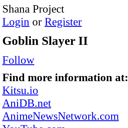
Shana Project
Login
or
Register
Goblin Slayer II
Follow
Find more information at
Kitsu.io
AniDB.net
AnimeNewsNetwork.com