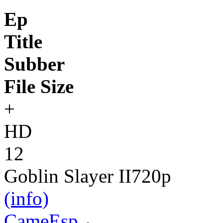
Ep
Title
Subber
File Size
+
HD
12
Goblin Slayer II
720p
(info)
CameEsp