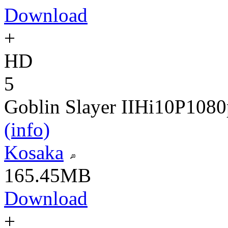
Download
+
HD
5
Goblin Slayer II
Hi10P
1080
(info)
Kosaka
165.45MB
Download
+