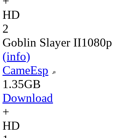
+
HD
2
Goblin Slayer II
1080p
(info)
CameEsp
1.35GB
Download
+
HD