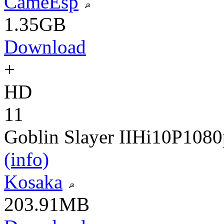
CameEsp
1.35GB
Download
+
HD
11
Goblin Slayer II
Hi10P
1080
(info)
Kosaka
203.91MB