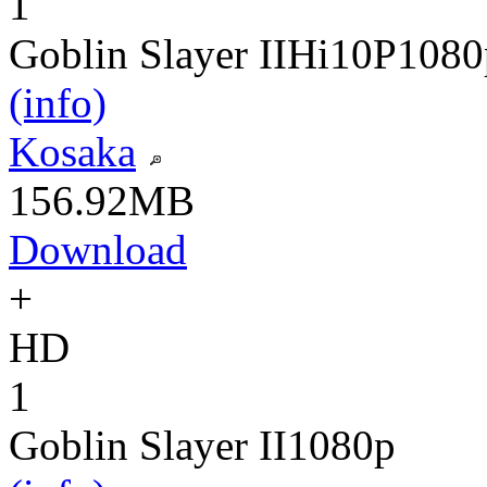
1
Goblin Slayer II
Hi10P
1080
(info)
Kosaka
156.92MB
Download
+
HD
1
Goblin Slayer II
1080p