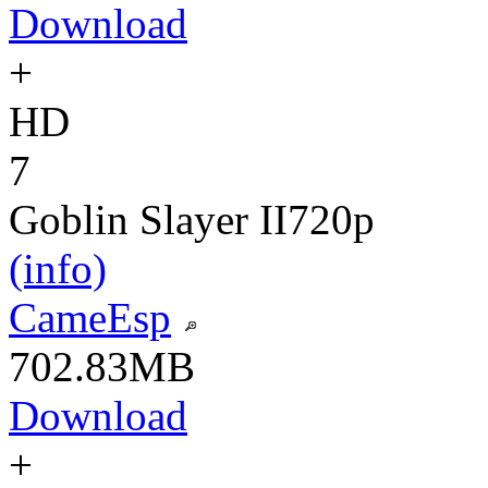
Download
+
HD
7
Goblin Slayer II
720p
(info)
CameEsp
702.83MB
Download
+