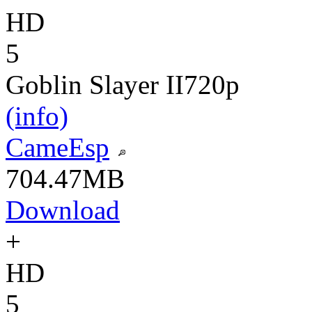
HD
5
Goblin Slayer II
720p
(info)
CameEsp
704.47MB
Download
+
HD
5