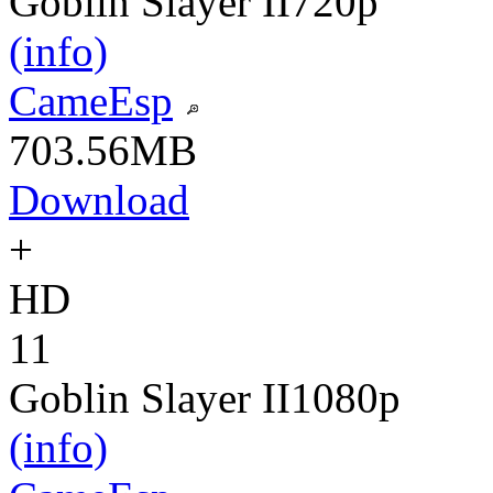
Goblin Slayer II
720p
(info)
CameEsp
703.56MB
Download
+
HD
11
Goblin Slayer II
1080p
(info)