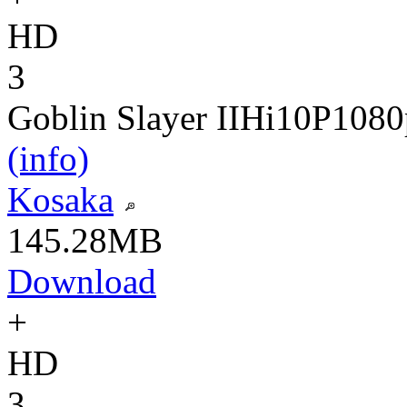
HD
3
Goblin Slayer II
Hi10P
1080
(info)
Kosaka
145.28MB
Download
+
HD
3