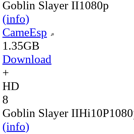
Goblin Slayer II
1080p
(info)
CameEsp
1.35GB
Download
+
HD
8
Goblin Slayer II
Hi10P
1080
(info)