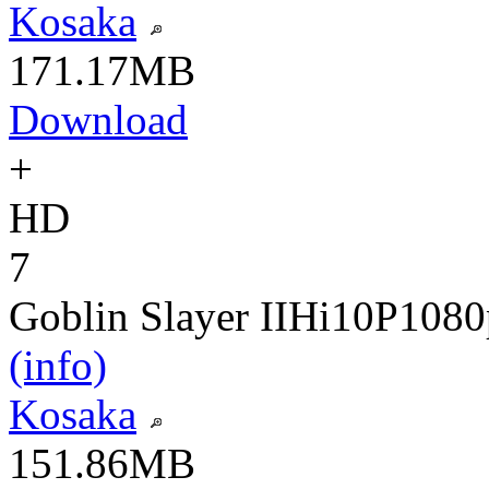
Kosaka
171.17MB
Download
+
HD
7
Goblin Slayer II
Hi10P
1080
(info)
Kosaka
151.86MB