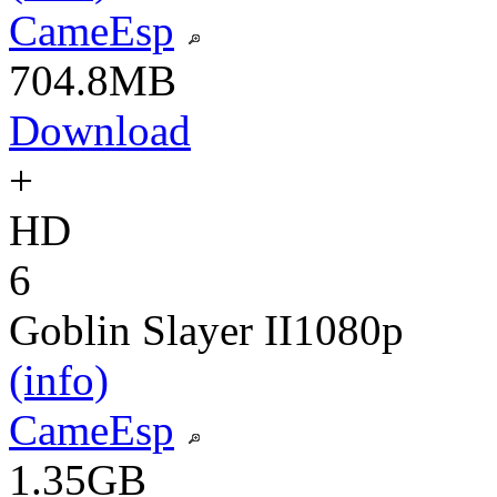
CameEsp
704.8MB
Download
+
HD
6
Goblin Slayer II
1080p
(info)
CameEsp
1.35GB