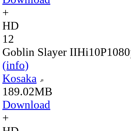
+
HD
12
Goblin Slayer II
Hi10P
1080
(info)
Kosaka
189.02MB
Download
+
HD