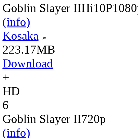
Goblin Slayer II
Hi10P
1080
(info)
Kosaka
223.17MB
Download
+
HD
6
Goblin Slayer II
720p
(info)