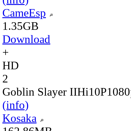
CameEsp
1.35GB
Download
+
HD
2
Goblin Slayer II
Hi10P
1080
(info)
Kosaka