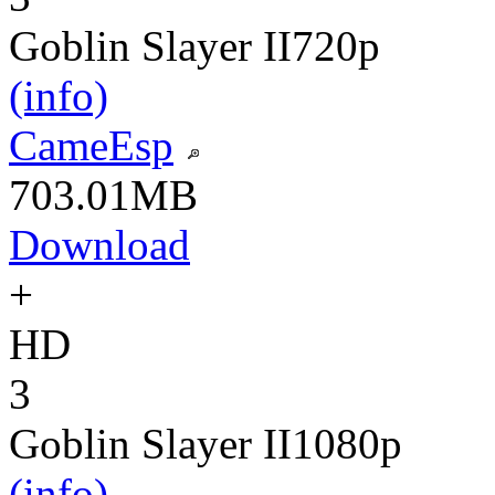
Goblin Slayer II
720p
(info)
CameEsp
703.01MB
Download
+
HD
3
Goblin Slayer II
1080p
(info)