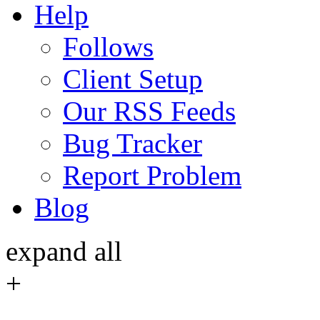
Help
Follows
Client Setup
Our RSS Feeds
Bug Tracker
Report Problem
Blog
expand all
+