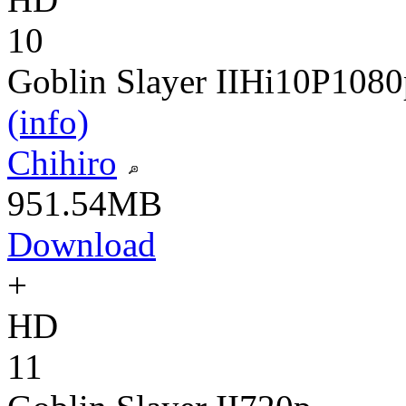
10
Goblin Slayer II
Hi10P
1080
(info)
Chihiro
951.54MB
Download
+
HD
11