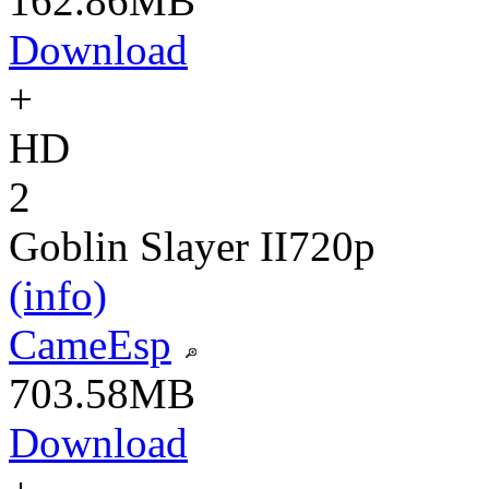
162.86MB
Download
+
HD
2
Goblin Slayer II
720p
(info)
CameEsp
703.58MB
Download