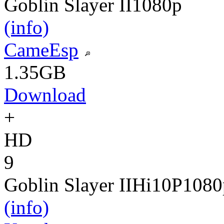
Goblin Slayer II
1080p
(info)
CameEsp
1.35GB
Download
+
HD
9
Goblin Slayer II
Hi10P
1080
(info)