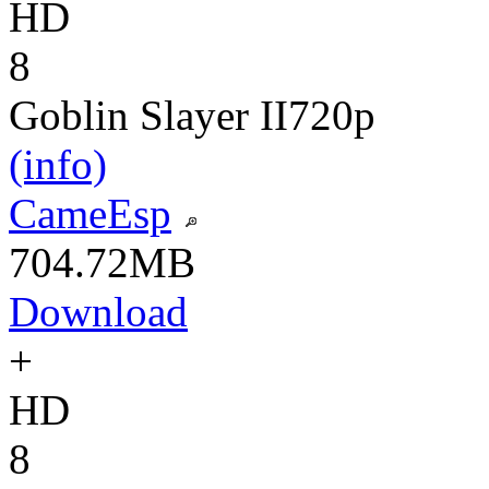
HD
8
Goblin Slayer II
720p
(info)
CameEsp
704.72MB
Download
+
HD
8