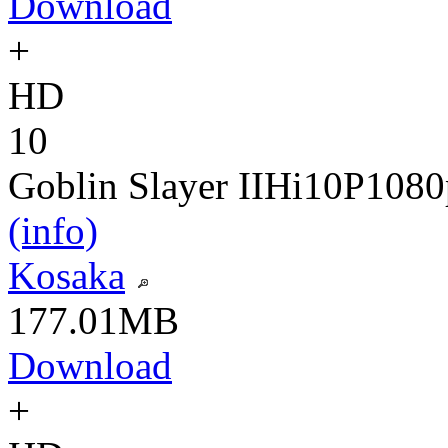
Download
+
HD
10
Goblin Slayer II
Hi10P
1080
(info)
Kosaka
177.01MB
Download
+