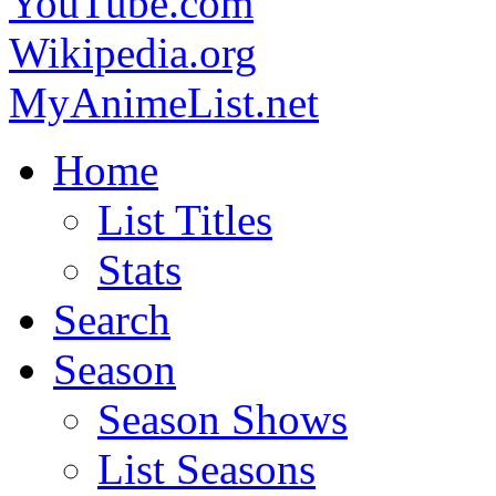
YouTube.com
Wikipedia.org
MyAnimeList.net
Home
List Titles
Stats
Search
Season
Season Shows
List Seasons