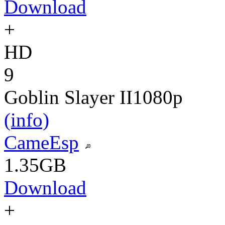
Download
+
HD
9
Goblin Slayer II
1080p
(info)
CameEsp
1.35GB
Download
+