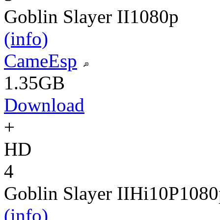
Goblin Slayer II
1080p
(info)
CameEsp
1.35GB
Download
+
HD
4
Goblin Slayer II
Hi10P
1080
(info)