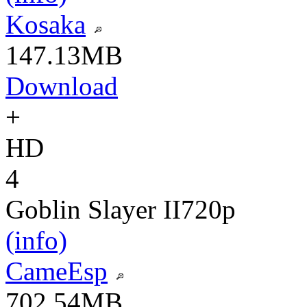
Kosaka
147.13MB
Download
+
HD
4
Goblin Slayer II
720p
(info)
CameEsp
702.54MB