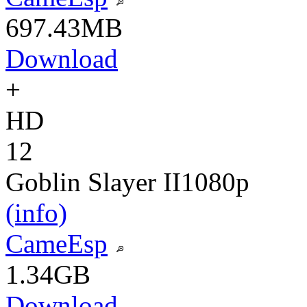
697.43MB
Download
+
HD
12
Goblin Slayer II
1080p
(info)
CameEsp
1.34GB
Download