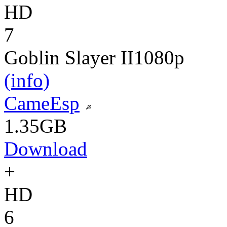
HD
7
Goblin Slayer II
1080p
(info)
CameEsp
1.35GB
Download
+
HD
6