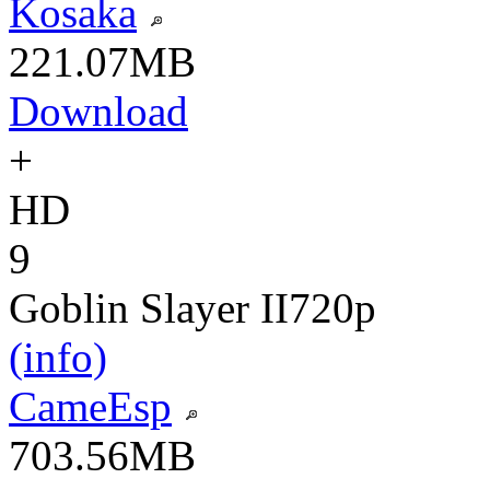
Kosaka
221.07MB
Download
+
HD
9
Goblin Slayer II
720p
(info)
CameEsp
703.56MB