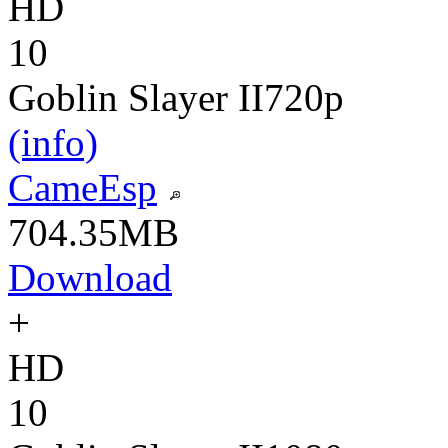
HD
10
Goblin Slayer II
720p
(info)
CameEsp
704.35MB
Download
+
HD
10