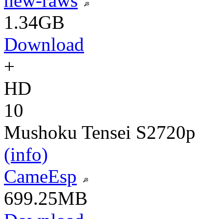
new-raws
1.34GB
Download
+
HD
10
Mushoku Tensei S2
720p
(info)
CameEsp
699.25MB