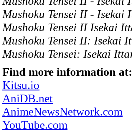
Mushoku Tensei II - Isekai 
Mushoku Tensei II - Isekai 
Mushoku Tensei II Isekai I
Mushoku Tensei II: Isekai 
Mushoku Tensei: Isekai Itt
Find more information at
Kitsu.io
AniDB.net
AnimeNewsNetwork.com
YouTube.com