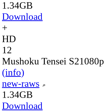
1.34GB
Download
+
HD
12
Mushoku Tensei S2
1080p
(info)
new-raws
1.34GB
Download