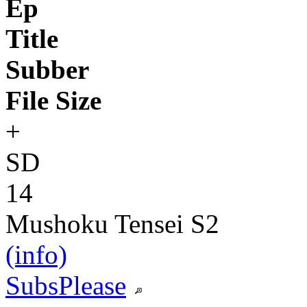
Ep
Title
Subber
File Size
+
SD
14
Mushoku Tensei S2
(info)
SubsPlease