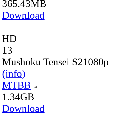
365.43MB
Download
+
HD
13
Mushoku Tensei S2
1080p
(info)
MTBB
1.34GB
Download