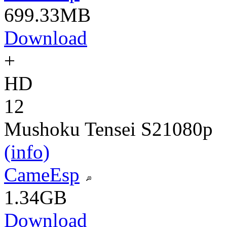
699.33MB
Download
+
HD
12
Mushoku Tensei S2
1080p
(info)
CameEsp
1.34GB
Download