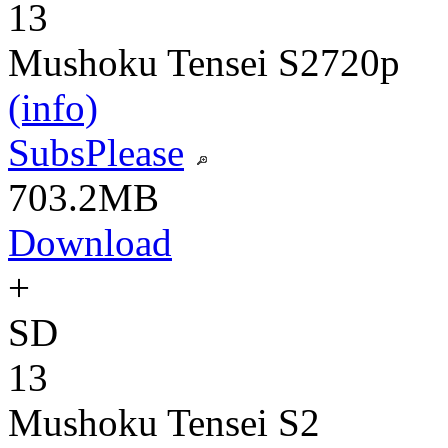
13
Mushoku Tensei S2
720p
(info)
SubsPlease
703.2MB
Download
+
SD
13
Mushoku Tensei S2