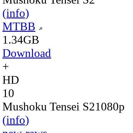
(info)
MTBB
1.34GB
Download
+
HD
10
Mushoku Tensei S2
1080p
(info)