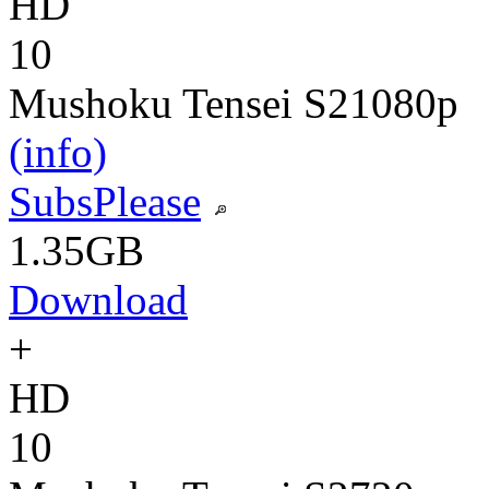
HD
10
Mushoku Tensei S2
1080p
(info)
SubsPlease
1.35GB
Download
+
HD
10