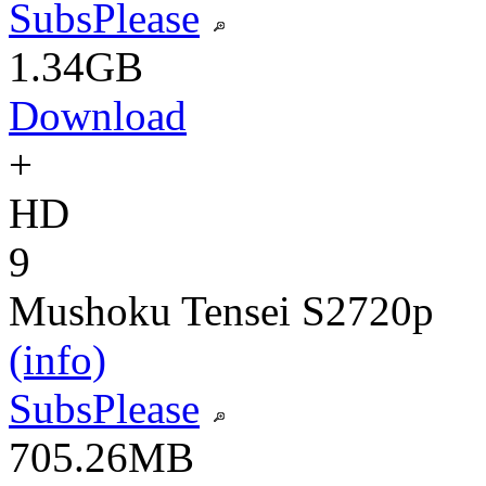
SubsPlease
1.34GB
Download
+
HD
9
Mushoku Tensei S2
720p
(info)
SubsPlease
705.26MB