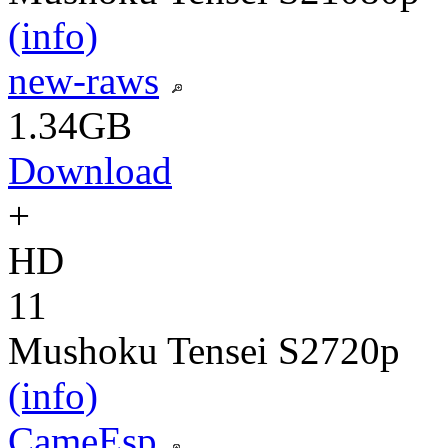
(info)
new-raws
1.34GB
Download
+
HD
11
Mushoku Tensei S2
720p
(info)
CameEsp