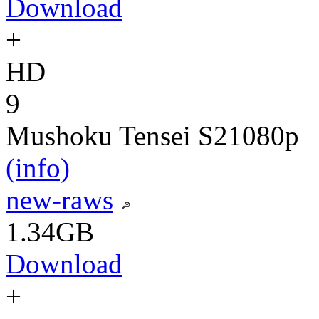
Download
+
HD
9
Mushoku Tensei S2
1080p
(info)
new-raws
1.34GB
Download
+