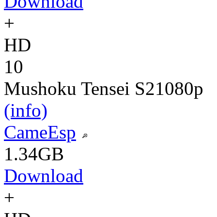
Download
+
HD
10
Mushoku Tensei S2
1080p
(info)
CameEsp
1.34GB
Download
+