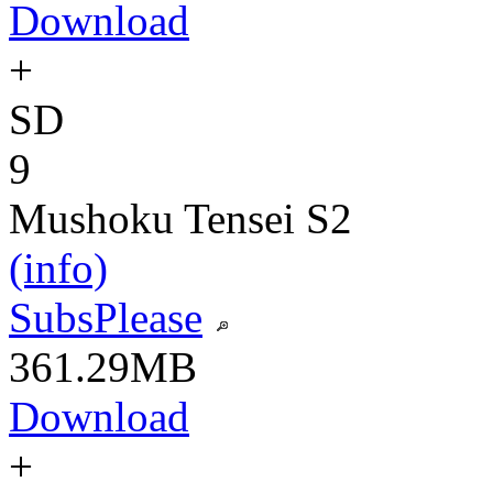
Download
+
SD
9
Mushoku Tensei S2
(info)
SubsPlease
361.29MB
Download
+