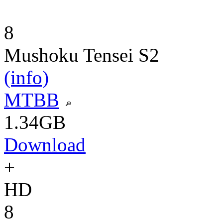
8
Mushoku Tensei S2
(info)
MTBB
1.34GB
Download
+
HD
8