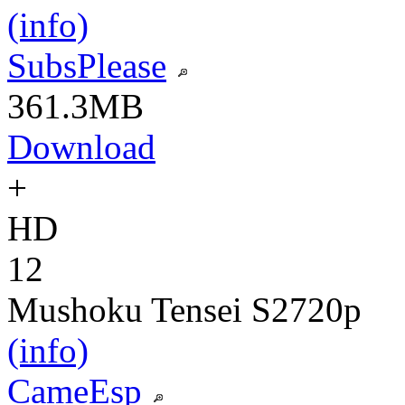
(info)
SubsPlease
361.3MB
Download
+
HD
12
Mushoku Tensei S2
720p
(info)
CameEsp