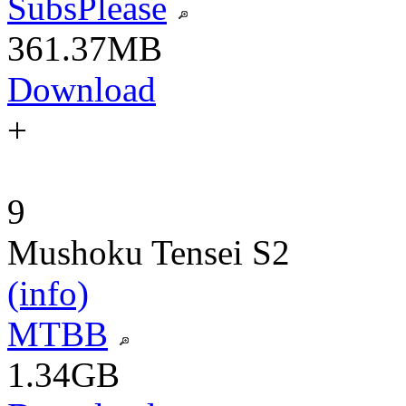
SubsPlease
361.37MB
Download
+
9
Mushoku Tensei S2
(info)
MTBB
1.34GB