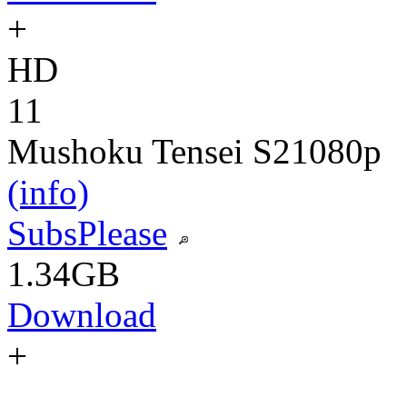
+
HD
11
Mushoku Tensei S2
1080p
(info)
SubsPlease
1.34GB
Download
+