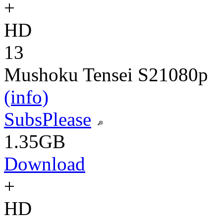
+
HD
13
Mushoku Tensei S2
1080p
(info)
SubsPlease
1.35GB
Download
+
HD