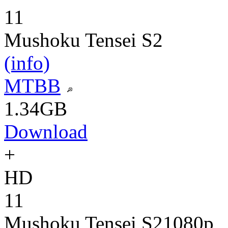
11
Mushoku Tensei S2
(info)
MTBB
1.34GB
Download
+
HD
11
Mushoku Tensei S2
1080p