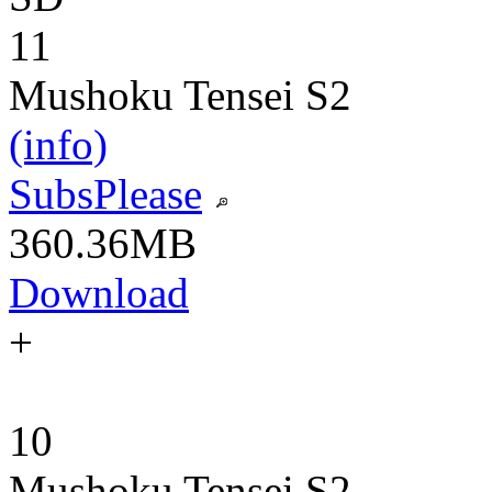
11
Mushoku Tensei S2
(info)
SubsPlease
360.36MB
Download
+
10
Mushoku Tensei S2