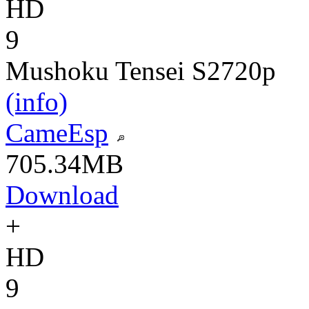
HD
9
Mushoku Tensei S2
720p
(info)
CameEsp
705.34MB
Download
+
HD
9