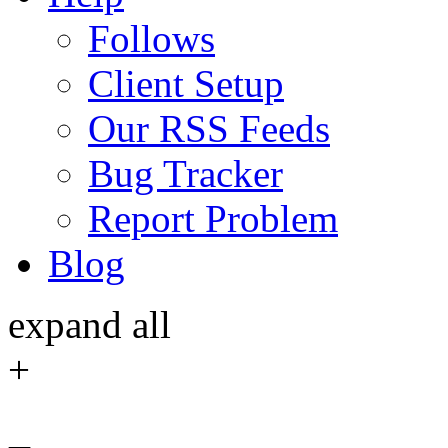
Follows
Client Setup
Our RSS Feeds
Bug Tracker
Report Problem
Blog
expand all
+