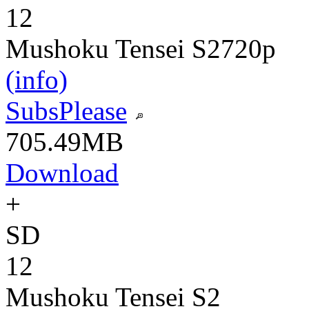
12
Mushoku Tensei S2
720p
(info)
SubsPlease
705.49MB
Download
+
SD
12
Mushoku Tensei S2