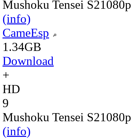
Mushoku Tensei S2
1080p
(info)
CameEsp
1.34GB
Download
+
HD
9
Mushoku Tensei S2
1080p
(info)