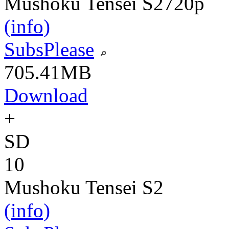
Mushoku Tensei S2
720p
(info)
SubsPlease
705.41MB
Download
+
SD
10
Mushoku Tensei S2
(info)