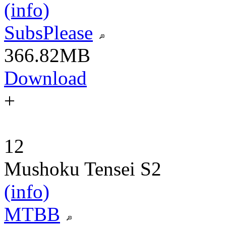
(info)
SubsPlease
366.82MB
Download
+
12
Mushoku Tensei S2
(info)
MTBB