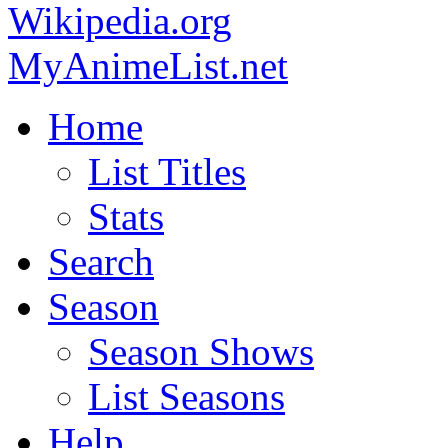
Wikipedia.org
MyAnimeList.net
Home
List Titles
Stats
Search
Season
Season Shows
List Seasons
Help