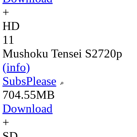
+
HD
11
Mushoku Tensei S2
720p
(info)
SubsPlease
704.55MB
Download
+
SD