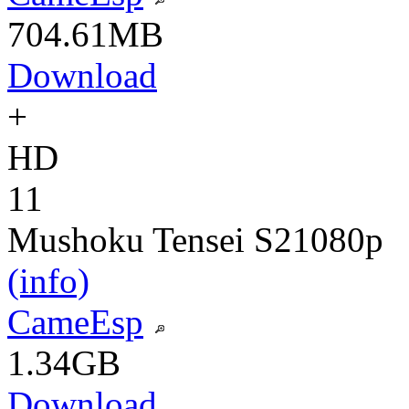
704.61MB
Download
+
HD
11
Mushoku Tensei S2
1080p
(info)
CameEsp
1.34GB
Download