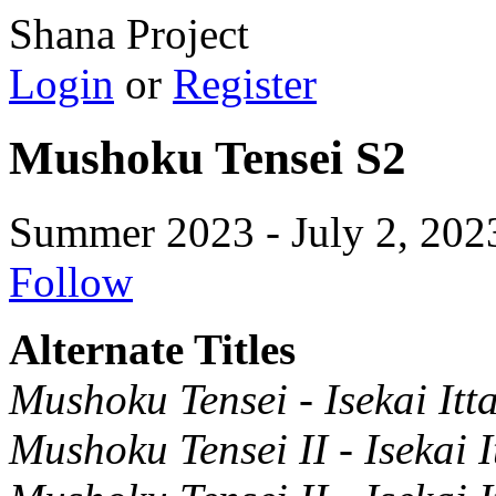
Shana Project
Login
or
Register
Mushoku Tensei S2
Summer 2023 - July 2, 20
Follow
Alternate Titles
Mushoku Tensei - Isekai It
Mushoku Tensei II - Isekai 