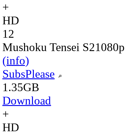
+
HD
12
Mushoku Tensei S2
1080p
(info)
SubsPlease
1.35GB
Download
+
HD