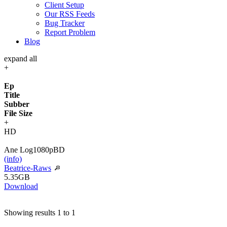
Client Setup
Our RSS Feeds
Bug Tracker
Report Problem
Blog
expand all
+
Ep
Title
Subber
File Size
+
HD
Ane Log
1080p
BD
(info)
Beatrice-Raws
5.35GB
Download
Showing results 1 to 1