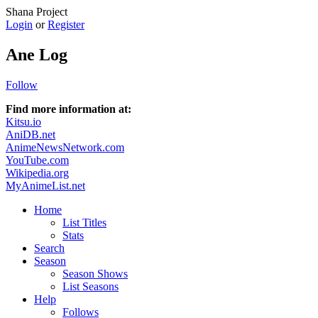
Shana Project
Login
or
Register
Ane Log
Follow
Find more information at:
Kitsu.io
AniDB.net
AnimeNewsNetwork.com
YouTube.com
Wikipedia.org
MyAnimeList.net
Home
List Titles
Stats
Search
Season
Season Shows
List Seasons
Help
Follows