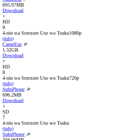
695.97MB
Download
+
HD
9
4-nin wa Sorezore Uso wo Tsuku
1080p
(info)
CameEsp
1.32GB
Download
+
HD
8
4-nin wa Sorezore Uso wo Tsuku
720p
(info)
SubsPlease
696.2MB
Download
+
SD
7
4-nin wa Sorezore Uso wo Tsuku
(info)
SubsPlease
356.96MB