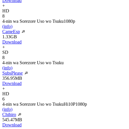
Download
+
HD
8
4-nin wa Sorezore Uso wo Tsuku
1080p
(info)
CameEsp
1.33GB
Download
+
SD
8
4-nin wa Sorezore Uso wo Tsuku
(info)
SubsPlease
356.95MB
Download
+
HD
6
4-nin wa Sorezore Uso wo Tsuku
Hi10P
1080p
(info)
Chihiro
545.47MB
Download