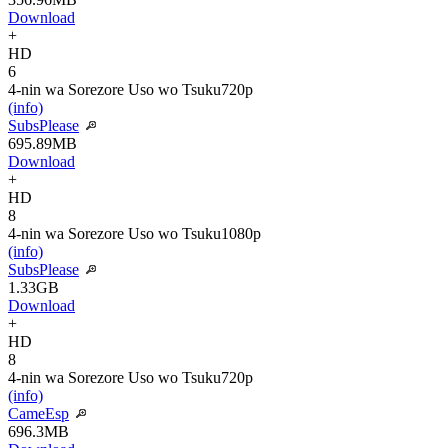
Download
+
HD
6
4-nin wa Sorezore Uso wo Tsuku
720p
(info)
SubsPlease
695.89MB
Download
+
HD
8
4-nin wa Sorezore Uso wo Tsuku
1080p
(info)
SubsPlease
1.33GB
Download
+
HD
8
4-nin wa Sorezore Uso wo Tsuku
720p
(info)
CameEsp
696.3MB