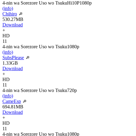
4-nin wa Sorezore Uso wo Tsuku
Hi10P
1080p
(info)
Chihiro
530.27MB
Download
+
HD
11
4-nin wa Sorezore Uso wo Tsuku
1080p
(info)
SubsPlease
1.33GB
Download
+
HD
11
4-nin wa Sorezore Uso wo Tsuku
720p
(info)
CameEsp
694.81MB
Download
+
HD
11
4-nin wa Sorezore Uso wo Tsuku
1080p