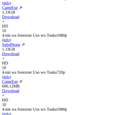
(info)
CameEsp
1.33GB
Download
+
HD
10
4-nin wa Sorezore Uso wo Tsuku
1080p
(info)
SubsPlease
1.33GB
Download
+
HD
10
4-nin wa Sorezore Uso wo Tsuku
720p
(info)
CameEsp
696.12MB
Download
+
HD
10
4-nin wa Sorezore Uso wo Tsuku
1080p
(info)