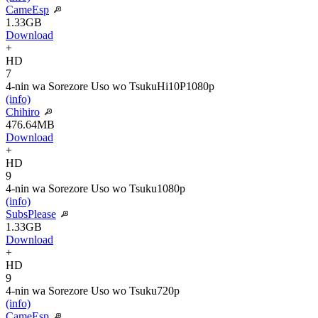
CameEsp
1.33GB
Download
+
HD
7
4-nin wa Sorezore Uso wo Tsuku
Hi10P
1080p
(info)
Chihiro
476.64MB
Download
+
HD
9
4-nin wa Sorezore Uso wo Tsuku
1080p
(info)
SubsPlease
1.33GB
Download
+
HD
9
4-nin wa Sorezore Uso wo Tsuku
720p
(info)
CameEsp