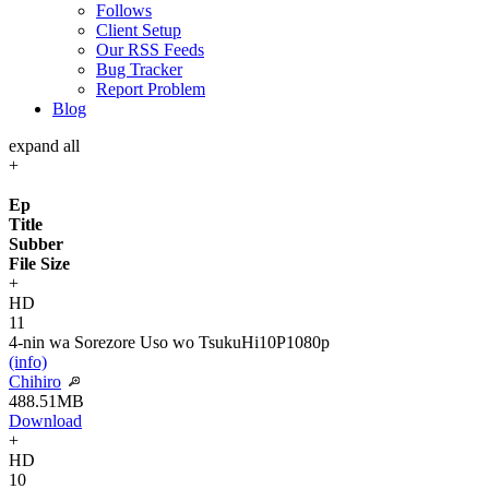
Follows
Client Setup
Our RSS Feeds
Bug Tracker
Report Problem
Blog
expand all
+
Ep
Title
Subber
File Size
+
HD
11
4-nin wa Sorezore Uso wo Tsuku
Hi10P
1080p
(info)
Chihiro
488.51MB
Download
+
HD
10