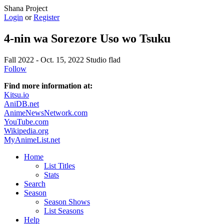
Shana Project
Login
or
Register
4-nin wa Sorezore Uso wo Tsuku
Fall 2022 - Oct. 15, 2022
Studio flad
Follow
Find more information at:
Kitsu.io
AniDB.net
AnimeNewsNetwork.com
YouTube.com
Wikipedia.org
MyAnimeList.net
Home
List Titles
Stats
Search
Season
Season Shows
List Seasons
Help