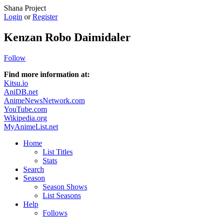
Shana Project
Login
or
Register
Kenzan Robo Daimidaler
Follow
Find more information at:
Kitsu.io
AniDB.net
AnimeNewsNetwork.com
YouTube.com
Wikipedia.org
MyAnimeList.net
Home
List Titles
Stats
Search
Season
Season Shows
List Seasons
Help
Follows