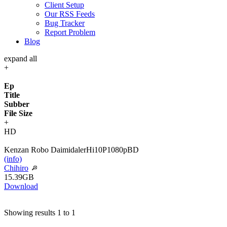
Client Setup
Our RSS Feeds
Bug Tracker
Report Problem
Blog
expand all
+
Ep
Title
Subber
File Size
+
HD
Kenzan Robo Daimidaler
Hi10P
1080p
BD
(info)
Chihiro
15.39GB
Download
Showing results 1 to 1