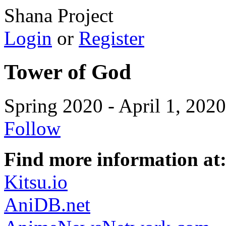
Shana Project
Login
or
Register
Tower of God
Spring 2020 - April 1, 2020
Follow
Find more information at
Kitsu.io
AniDB.net