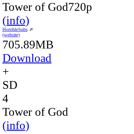
Tower of God
720p
(info)
HorribleSubs
(website)
705.89MB
Download
+
SD
4
Tower of God
(info)