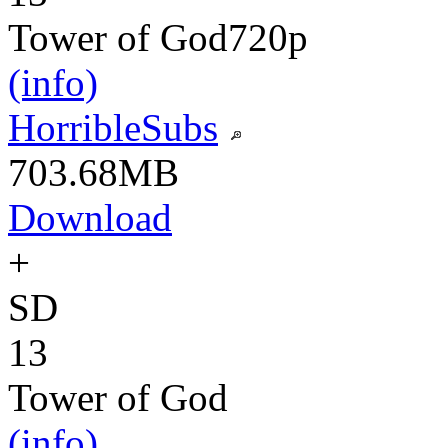
Tower of God
720p
(info)
HorribleSubs
703.68MB
Download
+
SD
13
Tower of God
(info)