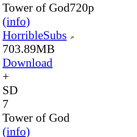
Tower of God
720p
(info)
HorribleSubs
703.89MB
Download
+
SD
7
Tower of God
(info)