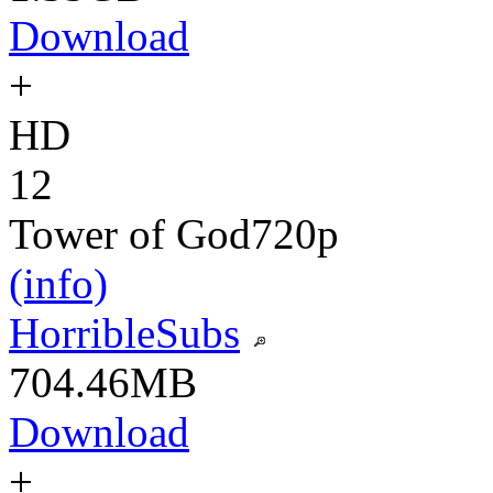
Download
+
HD
12
Tower of God
720p
(info)
HorribleSubs
704.46MB
Download
+