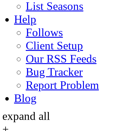
List Seasons
Help
Follows
Client Setup
Our RSS Feeds
Bug Tracker
Report Problem
Blog
expand all
+