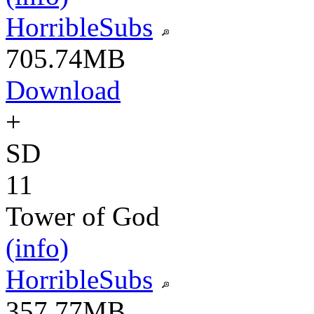
HorribleSubs
705.74MB
Download
+
SD
11
Tower of God
(info)
HorribleSubs
357.77MB