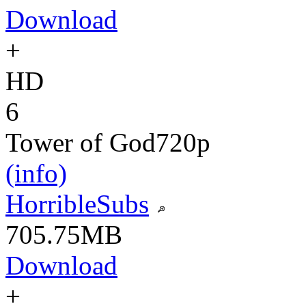
Download
+
HD
6
Tower of God
720p
(info)
HorribleSubs
705.75MB
Download
+