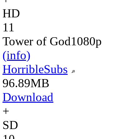
HD
11
Tower of God
1080p
(info)
HorribleSubs
96.89MB
Download
+
SD
10