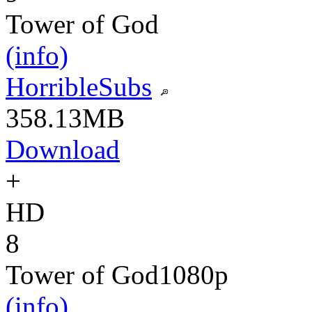
Tower of God
(info)
HorribleSubs
358.13MB
Download
+
HD
8
Tower of God
1080p
(info)