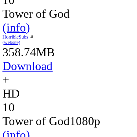
Tower of God
(info)
HorribleSubs
(website)
358.74MB
Download
+
HD
10
Tower of God
1080p
(info)