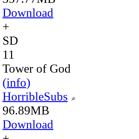
Download
+
SD
11
Tower of God
(info)
HorribleSubs
96.89MB
Download
+