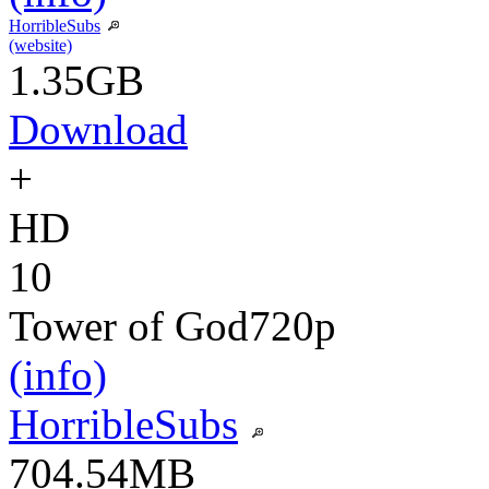
HorribleSubs
(website)
1.35GB
Download
+
HD
10
Tower of God
720p
(info)
HorribleSubs
704.54MB