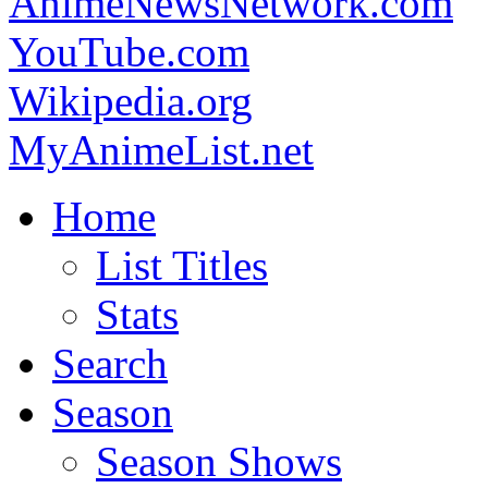
AnimeNewsNetwork.com
YouTube.com
Wikipedia.org
MyAnimeList.net
Home
List Titles
Stats
Search
Season
Season Shows