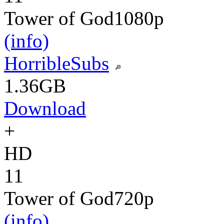
Tower of God
1080p
(info)
HorribleSubs
1.36GB
Download
+
HD
11
Tower of God
720p
(info)