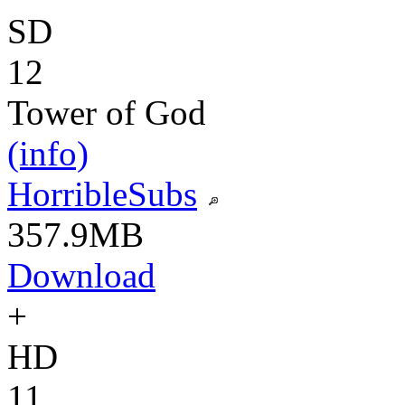
SD
12
Tower of God
(info)
HorribleSubs
357.9MB
Download
+
HD
11