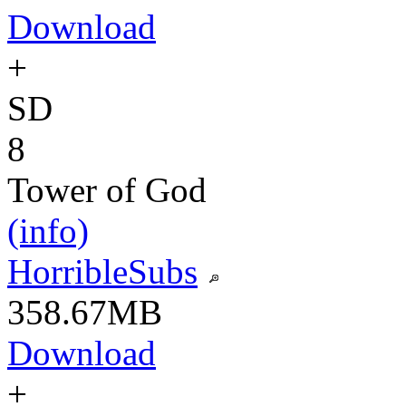
Download
+
SD
8
Tower of God
(info)
HorribleSubs
358.67MB
Download
+