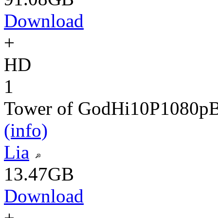
Download
+
HD
1
Tower of God
Hi10P
1080p
(info)
Lia
13.47GB
Download
+