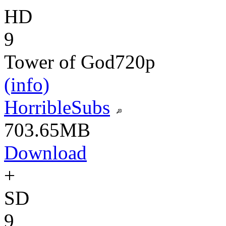
HD
9
Tower of God
720p
(info)
HorribleSubs
703.65MB
Download
+
SD
9