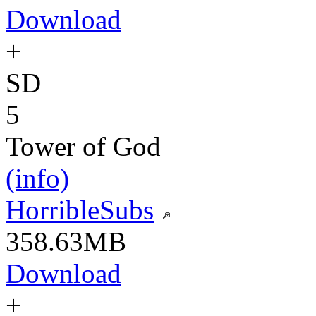
Download
+
SD
5
Tower of God
(info)
HorribleSubs
358.63MB
Download
+