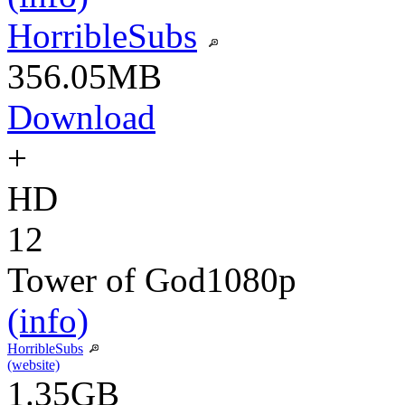
HorribleSubs
356.05MB
Download
+
HD
12
Tower of God
1080p
(info)
HorribleSubs
(website)
1.35GB