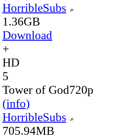
HorribleSubs
1.36GB
Download
+
HD
5
Tower of God
720p
(info)
HorribleSubs
705.94MB