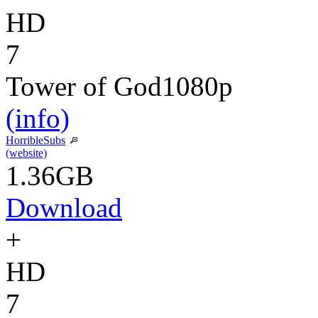
HD
7
Tower of God
1080p
(info)
HorribleSubs
(website)
1.36GB
Download
+
HD
7