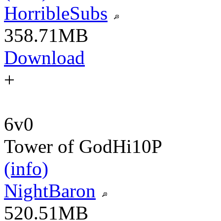
HorribleSubs
358.71MB
Download
+
6v0
Tower of God
Hi10P
(info)
NightBaron
520.51MB