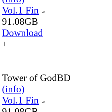
Vol.1 Fin
91.08GB
Download
+
Tower of God
BD
(info)
Vol.1 Fin
91.08GB