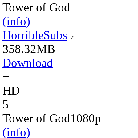
Tower of God
(info)
HorribleSubs
358.32MB
Download
+
HD
5
Tower of God
1080p
(info)