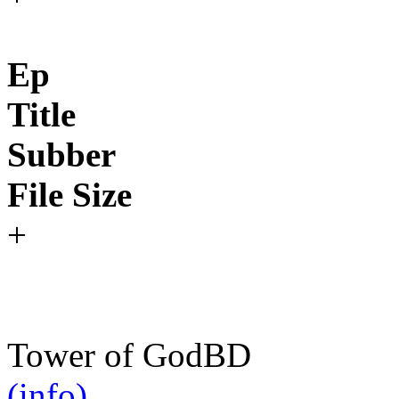
Ep
Title
Subber
File Size
+
Tower of God
BD
(info)