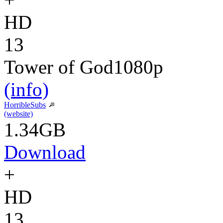
HD
13
Tower of God
1080p
(info)
HorribleSubs
(website)
1.34GB
Download
+
HD
13