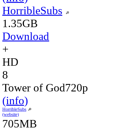
HorribleSubs
1.35GB
Download
+
HD
8
Tower of God
720p
(info)
HorribleSubs
(website)
705MB