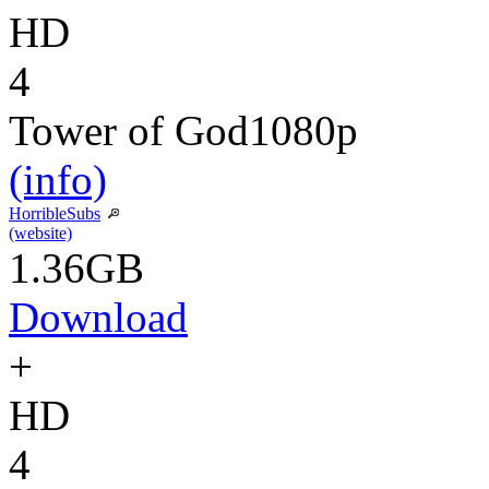
HD
4
Tower of God
1080p
(info)
HorribleSubs
(website)
1.36GB
Download
+
HD
4