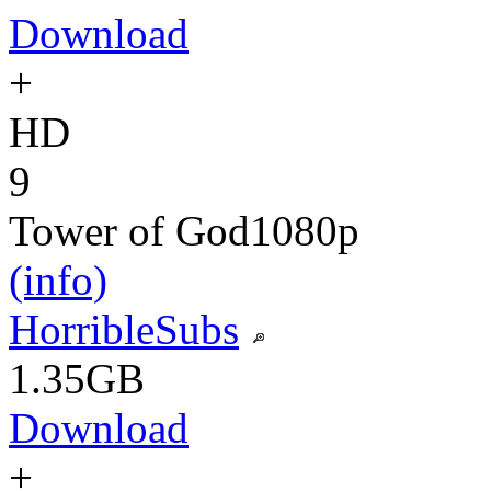
Download
+
HD
9
Tower of God
1080p
(info)
HorribleSubs
1.35GB
Download
+