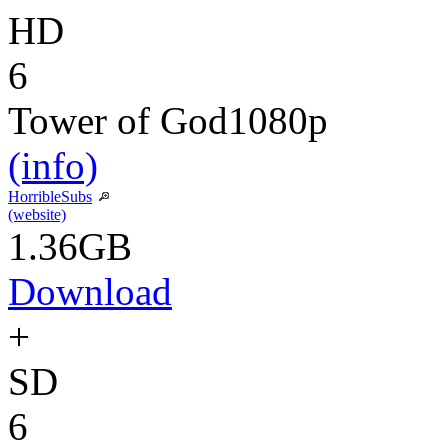
HD
6
Tower of God
1080p
(info)
HorribleSubs
(website)
1.36GB
Download
+
SD
6