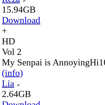
15.94GB
Download
+
HD
Vol 2
My Senpai is Annoying
Hi1
(info)
Lia
2.64GB
Download