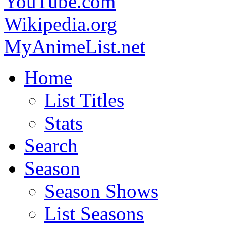
YouTube.com
Wikipedia.org
MyAnimeList.net
Home
List Titles
Stats
Search
Season
Season Shows
List Seasons