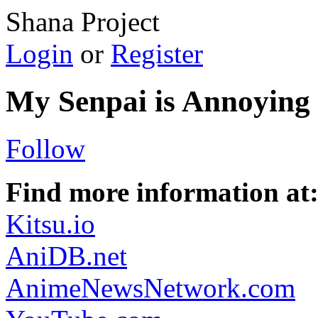
Shana Project
Login
or
Register
My Senpai is Annoying
Follow
Find more information at
Kitsu.io
AniDB.net
AnimeNewsNetwork.com