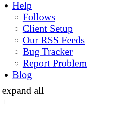
Help
Follows
Client Setup
Our RSS Feeds
Bug Tracker
Report Problem
Blog
expand all
+