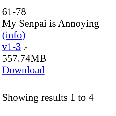
61-78
My Senpai is Annoying
(info)
v1-3
557.74MB
Download
Showing results 1 to 4