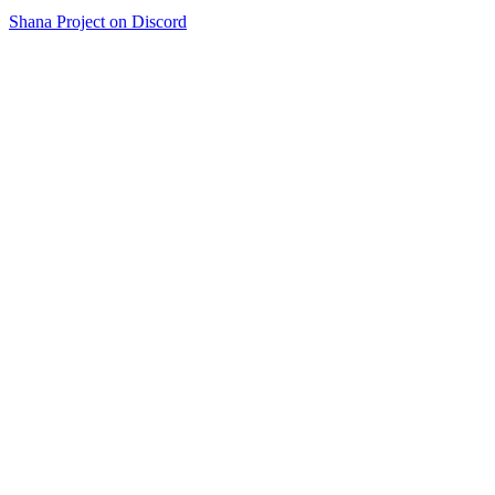
Shana Project on Discord