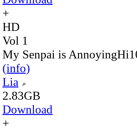
+
HD
Vol 1
My Senpai is Annoying
Hi1
(info)
Lia
2.83GB
Download
+