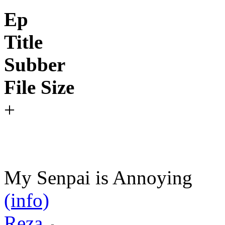
Ep
Title
Subber
File Size
+
My Senpai is Annoying
(info)
Reza